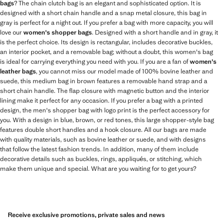
bags
? The chain clutch bag is an elegant and sophisticated option. It is
designed with a short chain handle and a snap metal closure, this bag in
gray is perfect for a night out. If you prefer a bag with more capacity, you will
love our
women's shopper bags
. Designed with a short handle and in gray, it
is the perfect choice. Its design is rectangular, includes decorative buckles,
an interior pocket, and a removable bag; without a doubt, this women's bag
is ideal for carrying everything you need with you. If you are a fan of
women's
leather bags
, you cannot miss our model made of 100% bovine leather and
suede, this medium bag in brown features a removable hand strap and a
short chain handle. The flap closure with magnetic button and the interior
lining make it perfect for any occasion. If you prefer a bag with a printed
design, the men's shopper bag with logo print is the perfect accessory for
you. With a design in blue, brown, or red tones, this large shopper-style bag
features double short handles and a hook closure. All our bags are made
with quality materials, such as bovine leather or suede, and with designs
that follow the latest fashion trends. In addition, many of them include
decorative details such as buckles, rings, appliqués, or stitching, which
make them unique and special. What are you waiting for to get yours?
Receive exclusive promotions, private sales and news