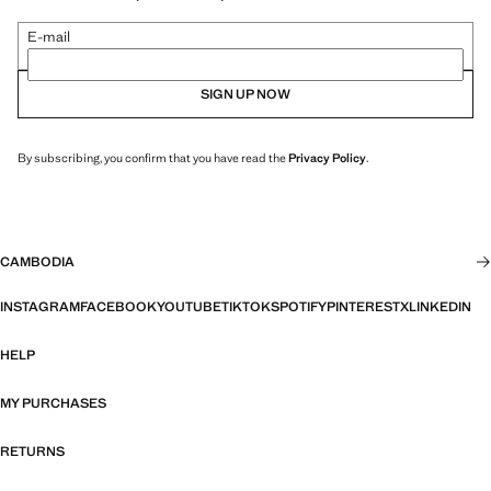
E-mail
SIGN UP NOW
By subscribing, you confirm that you have read the
Privacy Policy
.
CAMBODIA
INSTAGRAM
FACEBOOK
YOUTUBE
TIKTOK
SPOTIFY
PINTEREST
X
LINKEDIN
HELP
MY PURCHASES
RETURNS