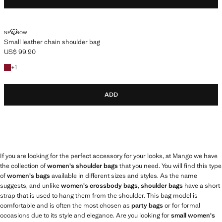
SMALL LEATHER CHAIN SHOULDER BAG
NEW NOW
Small leather chain shoulder bag
US$ 99.90
Current price [US$ 99.90 ]
+1 colour
+
1
ADD
If you are looking for the perfect accessory for your looks, at Mango we have
the collection of
women's shoulder bags
that you need. You will find this type
of
women's bags
available in different sizes and styles. As the name
suggests, and unlike
women's crossbody bags
,
shoulder bags
have a short
strap that is used to hang them from the shoulder. This bag model is
comfortable and is often the most chosen as
party bags
or for formal
occasions due to its style and elegance. Are you looking for
small women's