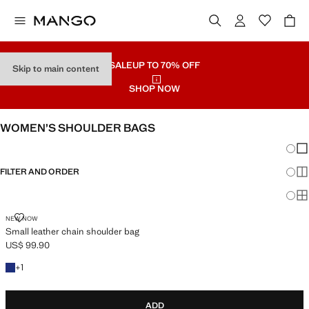
SALE
UP TO 70% OFF
Skip to main content
SHOP NOW
WOMEN’S SHOULDER BAGS
Chang
Sh
FILTER AND ORDER
Sh
Sh
SMALL LEATHER CHAIN SHOULDER BAG
NEW NOW
Small leather chain shoulder bag
US$ 99.90
Current price [US$ 99.90 ]
+1 colour
+
1
ADD