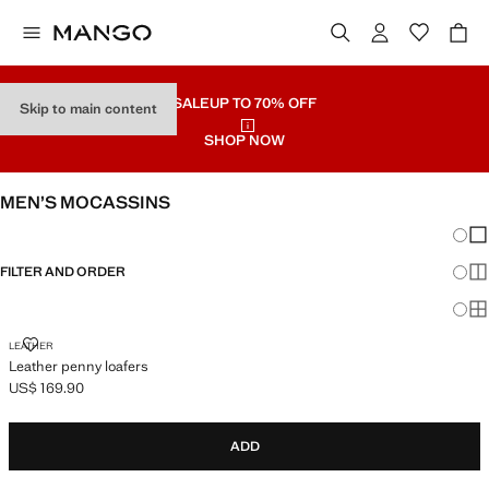
SALE
UP TO 70% OFF
Skip to main content
SHOP NOW
MEN’S MOCASSINS
Chang
Sh
FILTER AND ORDER
Sh
Sh
LEATHER PENNY LOAFERS
LEATHER
Leather penny loafers
US$ 169.90
Current price [US$ 169.90 ]
ADD