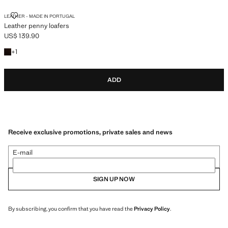
LEATHER PENNY LOAFERS
LEATHER - MADE IN PORTUGAL
Leather penny loafers
US$ 139.90
Current price [US$ 139.90 ]
+1 colour
+
1
ADD
Receive exclusive promotions, private sales and news
E-mail
SIGN UP NOW
By subscribing, you confirm that you have read the
Privacy Policy
.