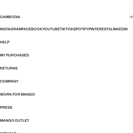
CAMBODIA
INSTAGRAM
FACEBOOK
YOUTUBE
TIKTOK
SPOTIFY
PINTEREST
X
LINKEDIN
HELP
MY PURCHASES
RETURNS
COMPANY
WORK FOR MANGO
PRESS
MANGO OUTLET