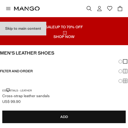
SALE
UP TO 70% OFF
Skip to main content
SHOP NOW
MEN'S LEATHER SHOES
Chang
Sh
FILTER AND ORDER
Sh
Sh
CROSS-STRAP LEATHER SANDALS
ESSENTIALS - LEATHER
Cross-strap leather sandals
US$ 99.90
Current price [US$ 99.90 ]
ADD