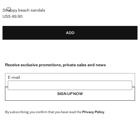
STRAPPY BEACH SANDALS
Strappy beach sandals
US$ 49.90
Current price [US$ 49.90 ]
ADD
Receive exclusive promotions, private sales and news
E-mail
SIGN UP NOW
By subscribing, you confirm that you have read the
Privacy Policy
.