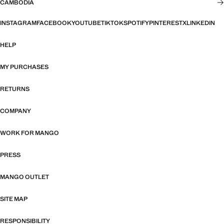
CAMBODIA
INSTAGRAM
FACEBOOK
YOUTUBE
TIKTOK
SPOTIFY
PINTEREST
X
LINKEDIN
HELP
MY PURCHASES
RETURNS
COMPANY
WORK FOR MANGO
PRESS
MANGO OUTLET
SITE MAP
RESPONSIBILITY