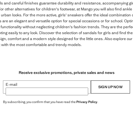
ls and careful finishes guarantee durability and resistance, accompanying gi
for other alternatives for children's footwear, at Mango you will also find ankl
urban looks. For the more active, girls' sneakers offer the ideal combination o
s are an elegant and versatile option for special occasions or for school. Op
unctionality without neglecting children's fashion trends. They are the perf
ting easily to any look. Discover the selection of sandals for girls and find the
gn, comfort and a modern style designed for the little ones. Also explore our v
t with the most comfortable and trendy models.
Receive exclusive promotions, private sales and news
E-mail
SIGN UP NOW
By subscribing, you confirm that you have read the
Privacy Policy
.