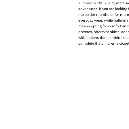
summer outfit. Quality materia
adventures. If you are looking 
the colder months or for more 
everyday wear, while ballerina
means opting for comfort and f
dresses, shorts or skirts, adap
with options that combine desi
complete the children's close