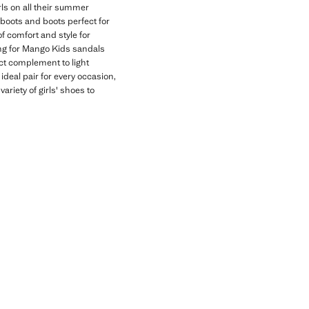
rls on all their summer
e boots and boots perfect for
f comfort and style for
ting for Mango Kids sandals
ect complement to light
 ideal pair for every occasion,
ariety of girls' shoes to