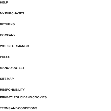
HELP
MY PURCHASES
RETURNS
COMPANY
WORK FOR MANGO
PRESS
MANGO OUTLET
SITE MAP
RESPONSIBILITY
PRIVACY POLICY AND COOKIES
TERMS AND CONDITIONS