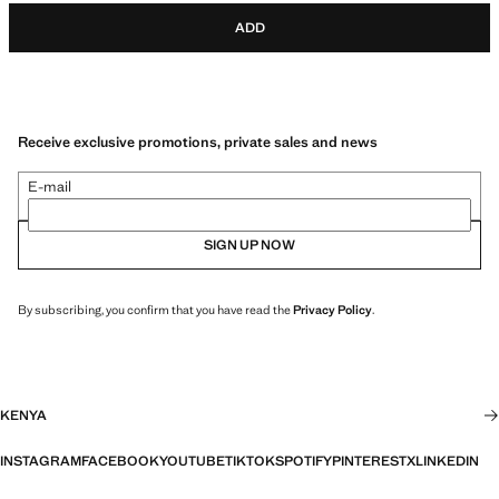
ADD
Receive exclusive promotions, private sales and news
E-mail
SIGN UP NOW
By subscribing, you confirm that you have read the
Privacy Policy
.
KENYA
INSTAGRAM
FACEBOOK
YOUTUBE
TIKTOK
SPOTIFY
PINTEREST
X
LINKEDIN