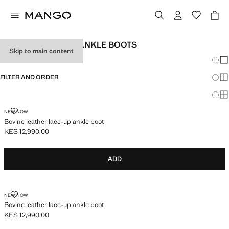
GIRL'S BOOTS AND ANKLE BOOTS
Skip to main content
Chang
Sh
FILTER AND ORDER
Sh
Sh
BOVINE LEATHER LACE-UP ANKLE BOOT
NEW NOW
Bovine leather lace-up ankle boot
KES 12,990.00
Current price [KES 12,990.00 ]
ADD
BOVINE LEATHER LACE-UP ANKLE BOOT
NEW NOW
Bovine leather lace-up ankle boot
KES 12,990.00
Current price [KES 12,990.00 ]