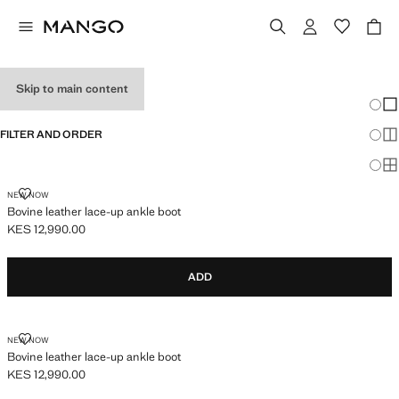
GIRL’S SHOES
Skip to main content
Chang
Sh
FILTER AND ORDER
Sh
Sh
BOVINE LEATHER LACE-UP ANKLE BOOT
NEW NOW
Bovine leather lace-up ankle boot
KES 12,990.00
Current price [KES 12,990.00 ]
ADD
BOVINE LEATHER LACE-UP ANKLE BOOT
NEW NOW
Bovine leather lace-up ankle boot
KES 12,990.00
Current price [KES 12,990.00 ]