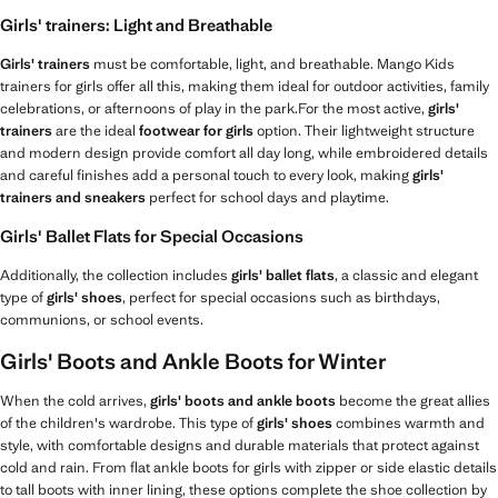
Girls' trainers: Light and Breathable
Girls' trainers
must be comfortable, light, and breathable. Mango Kids
trainers for girls offer all this, making them ideal for outdoor activities, family
celebrations, or afternoons of play in the park.For the most active,
girls'
trainers
are the ideal
footwear for girls
option. Their lightweight structure
and modern design provide comfort all day long, while embroidered details
and careful finishes add a personal touch to every look, making
girls'
trainers and sneakers
perfect for school days and playtime.
Girls' Ballet Flats for Special Occasions
Additionally, the collection includes
girls' ballet flats
, a classic and elegant
type of
girls' shoes
, perfect for special occasions such as birthdays,
communions, or school events.
Girls' Boots and Ankle Boots for Winter
When the cold arrives,
girls' boots and ankle boots
become the great allies
of the children's wardrobe. This type of
girls' shoes
combines warmth and
style, with comfortable designs and durable materials that protect against
cold and rain. From flat ankle boots for girls with zipper or side elastic details
to tall boots with inner lining, these options complete the shoe collection by