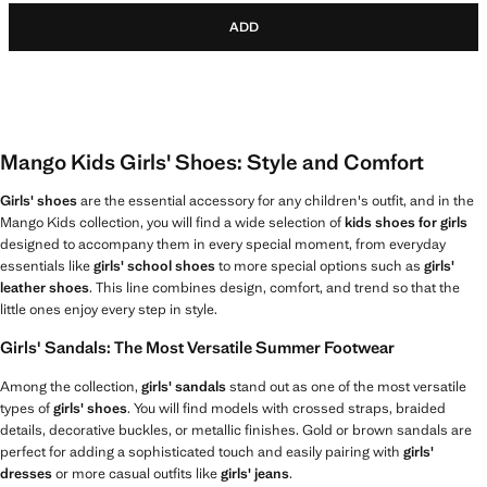
ADD
Mango Kids Girls' Shoes: Style and Comfort
Girls' shoes
are the essential accessory for any children's outfit, and in the
Mango Kids collection, you will find a wide selection of
kids shoes for girls
designed to accompany them in every special moment, from everyday
essentials like
girls' school shoes
to more special options such as
girls'
leather shoes
. This line combines design, comfort, and trend so that the
little ones enjoy every step in style.
Girls' Sandals: The Most Versatile Summer Footwear
Among the collection,
girls' sandals
stand out as one of the most versatile
types of
girls' shoes
. You will find models with crossed straps, braided
details, decorative buckles, or metallic finishes. Gold or brown sandals are
perfect for adding a sophisticated touch and easily pairing with
girls'
dresses
or more casual outfits like
girls' jeans
.