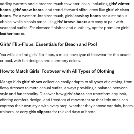
adding warmth and a modern touch to winter looks, including
girls' winter
boots
,
girls' snow boots
, and trend-forward silhouettes like
girls' chelsea
boots
. For a western-inspired touch,
girls' cowboy boots
are a standout
choice, while classic tones like
girls' brown boots
are easy to pair with
seasonal outfits. For elevated finishes and durability, opt for premium
girls'
leather boots
.
Girls' Flip-Flops: Essentials for Beach and Pool
You will also find girls' flip-flops, a must-have type of footwear for the beach
or pool, with fun designs and summery colors.
How to Match Girls' Footwear with All Types of Clothing
Mango Kids
girls' shoes
collection easily adapts to all types of clothing, from
flowy dresses to more casual outfits, always providing a balance between
style and functionality. Discover how
girls' shoes
can transform any look,
offering comfort, design, and freedom of movement so that little ones can
express their own style with every step, whether they choose sandals, boots,
trainers, or cozy
girls slippers
for relaxed days at home.