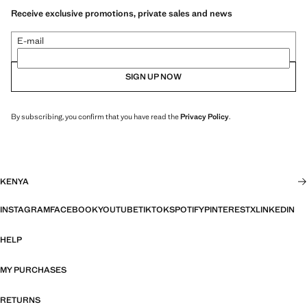
Receive exclusive promotions, private sales and news
E-mail
SIGN UP NOW
By subscribing, you confirm that you have read the
Privacy Policy
.
KENYA
INSTAGRAM
FACEBOOK
YOUTUBE
TIKTOK
SPOTIFY
PINTEREST
X
LINKEDIN
HELP
MY PURCHASES
RETURNS