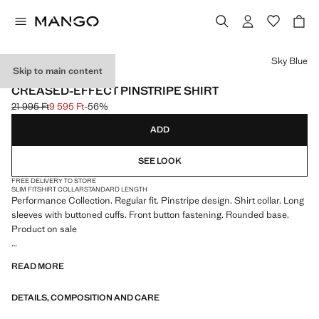
Select a colour
Sky Blue
Skip to main content
PERFORMANCE
CREASED-EFFECT PINSTRIPE SHIRT
21 995 Ft
9 595 Ft
-56%
Initial price struck through [21 995 Ft ]
Current price [9 595 Ft ]
ADD
SEE LOOK
FREE DELIVERY TO STORE
SLIM FIT
SHIRT COLLAR
STANDARD LENGTH
Performance Collection. Regular fit. Pinstripe design. Shirt collar. Long
sleeves with buttoned cuffs. Front button fastening. Rounded base.
Product on sale
PERFORMANCE: A collection of garments crafted from technical
READ MORE
fibres. This selection offers a wide range of advanced features such as
bi-stretch fabrics, quick-drying, easy ironing, thermoregulating,
DETAILS, COMPOSITION AND CARE
breathable or water-repellent properties, organised into three general
categories: Thermoregulating, Functional and Comfort.