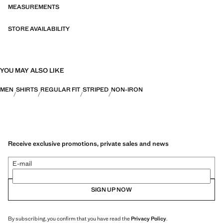
MEASUREMENTS
STORE AVAILABILITY
YOU MAY ALSO LIKE
MEN
SHIRTS
REGULAR FIT
STRIPED
NON-IRON
Receive exclusive promotions, private sales and news
E-mail
SIGN UP NOW
By subscribing, you confirm that you have read the
Privacy Policy
.