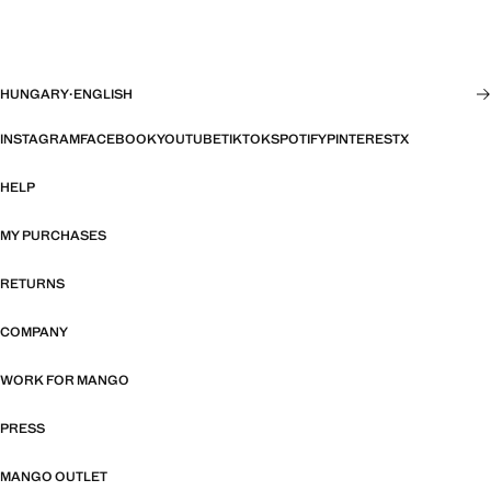
HUNGARY
·
ENGLISH
INSTAGRAM
FACEBOOK
YOUTUBE
TIKTOK
SPOTIFY
PINTEREST
X
HELP
MY PURCHASES
RETURNS
COMPANY
WORK FOR MANGO
PRESS
MANGO OUTLET