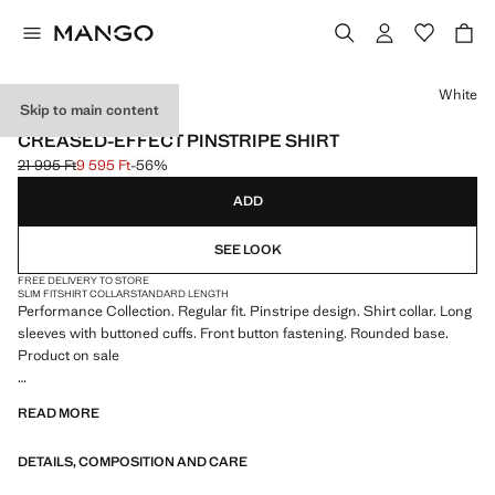
Select a colour
White
Skip to main content
PERFORMANCE
CREASED-EFFECT PINSTRIPE SHIRT
21 995 Ft
9 595 Ft
-56%
Initial price struck through [21 995 Ft ]
Current price [9 595 Ft ]
ADD
SEE LOOK
FREE DELIVERY TO STORE
SLIM FIT
SHIRT COLLAR
STANDARD LENGTH
Performance Collection. Regular fit. Pinstripe design. Shirt collar. Long
sleeves with buttoned cuffs. Front button fastening. Rounded base.
Product on sale
PERFORMANCE: A collection of garments crafted from technical
READ MORE
fibres. This selection offers a wide range of advanced features such as
bi-stretch fabrics, quick-drying, easy ironing, thermoregulating,
DETAILS, COMPOSITION AND CARE
breathable or water-repellent properties, organised into three general
categories: Thermoregulating, Functional and Comfort.