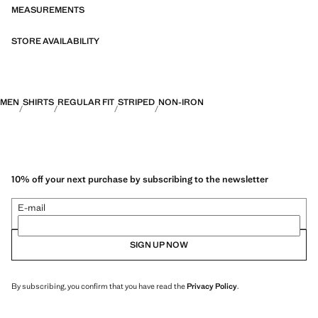
MEASUREMENTS
STORE AVAILABILITY
MEN
SHIRTS
REGULAR FIT
STRIPED
NON-IRON
10% off your next purchase by subscribing to the newsletter
E-mail
SIGN UP NOW
By subscribing, you confirm that you have read the
Privacy Policy
.