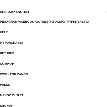
HUNGARY
·
ENGLISH
INSTAGRAM
FACEBOOK
YOUTUBE
TIKTOK
SPOTIFY
PINTEREST
X
HELP
MY PURCHASES
RETURNS
COMPANY
WORK FOR MANGO
PRESS
MANGO OUTLET
SITE MAP