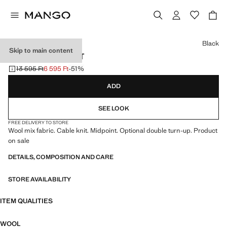
Select a colour
Black
Skip to main content
RIBBED WOOL HAT
13 595 Ft
6 595 Ft
-51%
Initial price struck through [13 595 Ft ]
Current price [6 595 Ft ]
ADD
SEE LOOK
FREE DELIVERY TO STORE
Wool mix fabric. Cable knit. Midpoint. Optional double turn-up. Product
on sale
DETAILS, COMPOSITION AND CARE
STORE AVAILABILITY
ITEM QUALITIES
WOOL