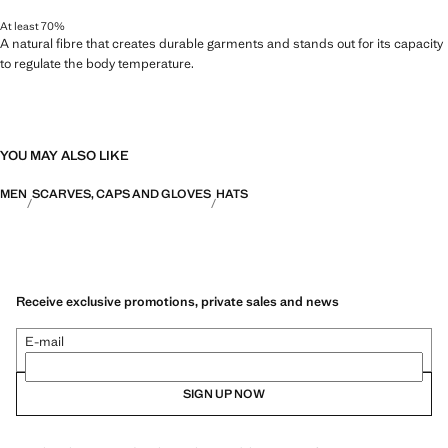
At least 70%
A natural fibre that creates durable garments and stands out for its capacity
to regulate the body temperature.
YOU MAY ALSO LIKE
MEN
SCARVES, CAPS AND GLOVES
HATS
Receive exclusive promotions, private sales and news
E-mail
SIGN UP NOW