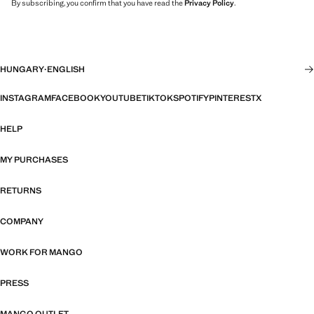
By subscribing, you confirm that you have read the
Privacy Policy
.
HUNGARY
·
ENGLISH
INSTAGRAM
FACEBOOK
YOUTUBE
TIKTOK
SPOTIFY
PINTEREST
X
HELP
MY PURCHASES
RETURNS
COMPANY
WORK FOR MANGO
PRESS