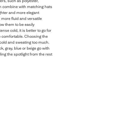
bers, such as polyester,
 can combine with matching hats
lighter and more elegant
r more fluid and versatile
low them to be easily
nse cold, it is better to go for
re comfortable. Choosing the
 cold and sweating too much.
ck, gray, blue or beige go with
ing the spotlight from the rest