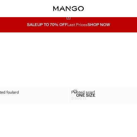
SALE
UP TO 70% OFF
Last Prices
SHOP NOW
N PRINTED FOULARD
PRINTED SCARF
ted foulard
Printed scarf
Sizes
ONE SIZE
OTTON PRINTED FOULARD
PRINTED SCARF
9 595 Ft
95 Ft ]
Current price [9 595 Ft ]