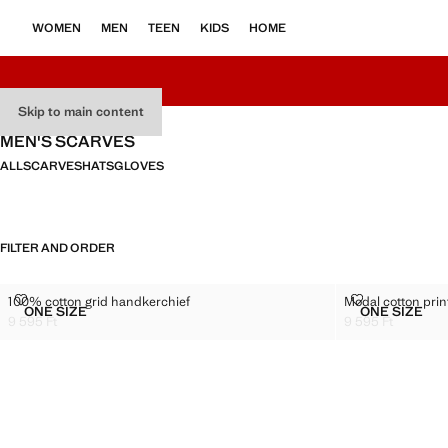
WOMEN
MEN
TEEN
KIDS
HOME
Skip to main content
MEN'S SCARVES
ALL
SCARVES
HATS
GLOVES
FILTER AND ORDER
100% COTTON GRID HANDKERCHIEF
MODAL COTTO
100% cotton grid handkerchief
Modal cotton prin
Sizes
Sizes
ONE SIZE
ONE SIZE
100% COTTON GRID HANDKERCHIEF
MODAL C
9 595 Ft
9 595 Ft
Current price [9 595 Ft ]
Current price [9 5