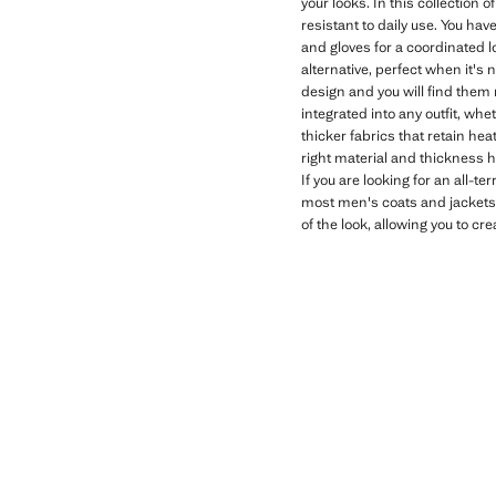
your looks. In this collection 
resistant to daily use. You ha
and gloves for a coordinated l
alternative, perfect when it's 
design and you will find them 
integrated into any outfit, whe
thicker fabrics that retain he
right material and thickness 
If you are looking for an all-te
most men's coats and jackets. 
of the look, allowing you to c