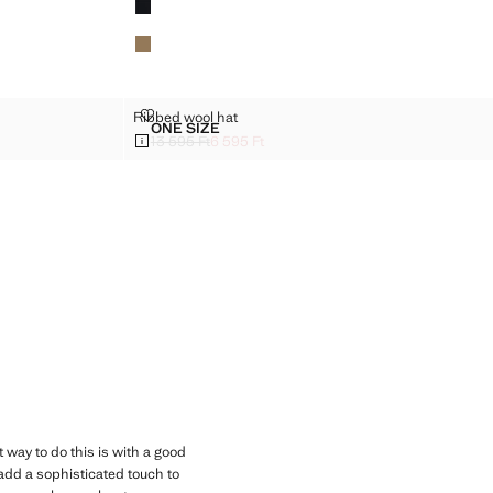
RIBBED WOOL HAT
Ribbed wool hat
Sizes
ONE SIZE
RIBBED WOOL HAT
13 595 Ft
6 595 Ft
]
Initial price struck through [13 595 Ft ]
Current price [6 595 Ft ]
 way to do this is with a good
dd a sophisticated touch to