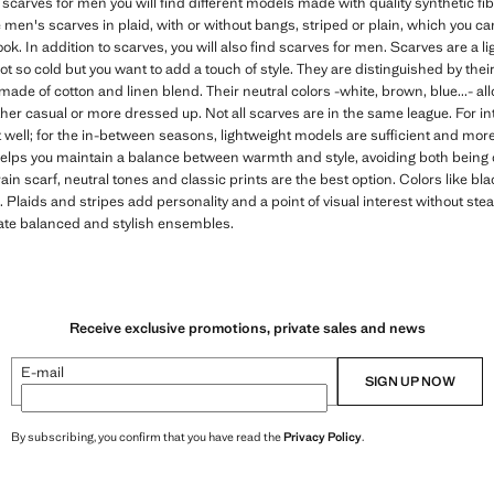
of scarves for men you will find different models made with quality synthetic fi
ve men's scarves in plaid, with or without bangs, striped or plain, which you
ook. In addition to scarves, you will also find scarves for men. Scarves are a 
not so cold but you want to add a touch of style. They are distinguished by thei
made of cotton and linen blend. Their neutral colors -white, brown, blue...- al
ther casual or more dressed up. Not all scarves are in the same league. For inte
at well; for the in-between seasons, lightweight models are sufficient and mo
helps you maintain a balance between warmth and style, avoiding both being
rrain scarf, neutral tones and classic prints are the best option. Colors like bla
Plaids and stripes add personality and a point of visual interest without steal
reate balanced and stylish ensembles.
Receive exclusive promotions, private sales and news
E-mail
SIGN UP NOW
By subscribing, you confirm that you have read the
Privacy Policy
.