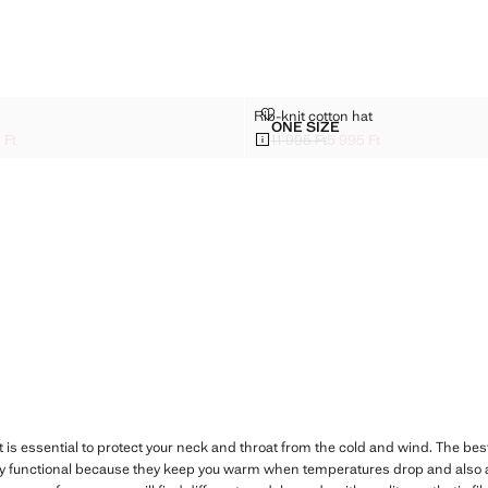
VES
RIB-KNIT COTTON HAT
Rib-knit cotton hat
Sizes
ONE SIZE
 GLOVES
RIB-KNIT COTTON HAT
 Ft
11 995 Ft
5 995 Ft
k through [13 595 Ft ]
95 Ft ]
Initial price struck through [11 995 Ft 
Current price [5 995 Ft ]
t is essential to protect your neck and throat from the cold and wind. The best
ry functional because they keep you warm when temperatures drop and also a