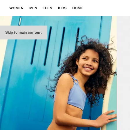
WOMEN
MEN
TEEN
KIDS
HOME
Skip to main content