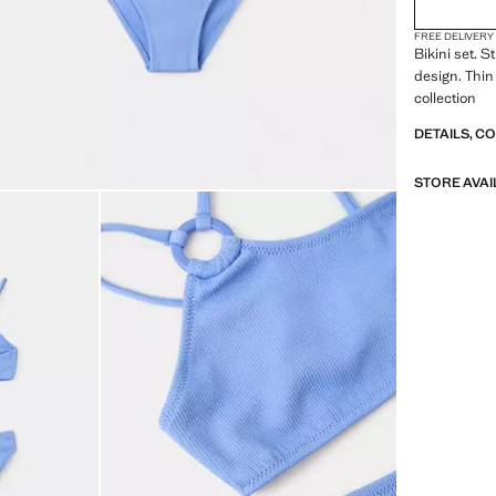
FREE DELIVERY
Bikini set. 
design. Thin
collection
DETAILS, C
STORE AVAI