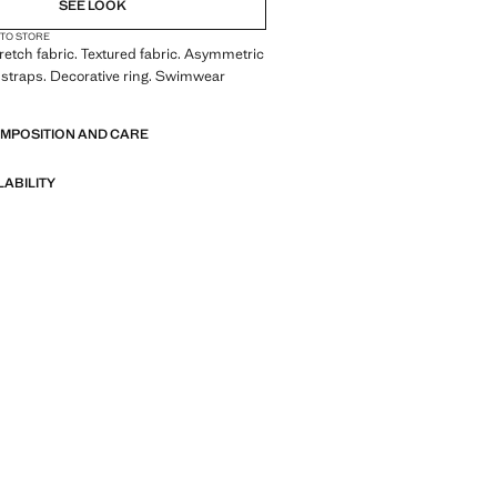
SEE LOOK
 TO STORE
Stretch fabric. Textured fabric. Asymmetric
 straps. Decorative ring. Swimwear
OMPOSITION AND CARE
LABILITY