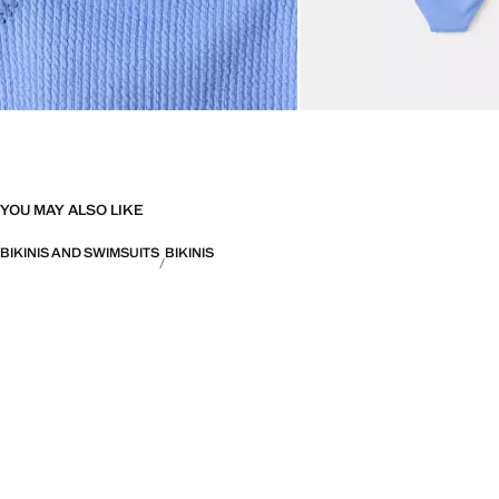
YOU MAY ALSO LIKE
BIKINIS AND SWIMSUITS
BIKINIS