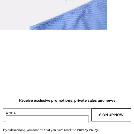
Receive exclusive promotions, private sales and news
E-mail
SIGN UP NOW
By subscribing, you confirm that you have read the
Privacy Policy
.