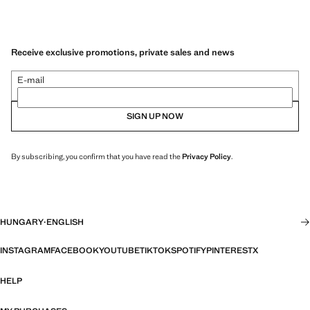
Receive exclusive promotions, private sales and news
E-mail
SIGN UP NOW
By subscribing, you confirm that you have read the
Privacy Policy
.
HUNGARY
·
ENGLISH
INSTAGRAM
FACEBOOK
YOUTUBE
TIKTOK
SPOTIFY
PINTEREST
X
HELP