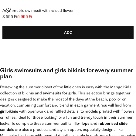
ASYMMETRIC SWIMSUIT WITH RAISED FLOWER
Asymmetric swimsuit with raised flower
8 595 Ft
5 995 Ft
Initial price struck through [8 595 Ft ]
Current price [5 995 Ft ]
ADD
Girls swimsuits and girls bikinis for every summer
plan
Renewing the summer closet of the little ones is easy with the Mango Kids
collection of bikinis and
swimsuits for girls
. This selection brings together
designs designed to make the most of the days at the beach, pool or on
vacation, combining comfort and trend in each garment. You will find from
girl bikinis
with openwork and ruffled details, to models printed with flowers
or ruffles, ideal for those looking for a fun and trendy touch in their summer
looks. To complete these summer outfits,
flip-flops
and
rubberised slide
sandals
are also a practical and stylish option, especially designs like
Multicolor flip-flops with beaded detail, available in pink, navy blue, turquoise,