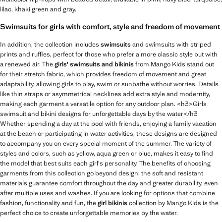
lilac, khaki green and gray.
Swimsuits for girls with comfort, style and freedom of movement
In addition, the collection includes
swimsuits
and swimsuits with striped
prints and ruffles, perfect for those who prefer a more classic style but with
a renewed air. The
girls' swimsuits and bikinis
from Mango Kids stand out
for their stretch fabric, which provides freedom of movement and great
adaptability, allowing girls to play, swim or sunbathe without worries. Details
like thin straps or asymmetrical necklines add extra style and modernity,
making each garment a versatile option for any outdoor plan. <h3>Girls
swimsuit and bikini designs for unforgettable days by the water</h3
Whether spending a day at the pool with friends, enjoying a family vacation
at the beach or participating in water activities, these designs are designed
to accompany you on every special moment of the summer. The variety of
styles and colors, such as yellow, aqua green or blue, makes it easy to find
the model that best suits each girl's personality. The benefits of choosing
garments from this collection go beyond design: the soft and resistant
materials guarantee comfort throughout the day and greater durability, even
after multiple uses and washes. If you are looking for options that combine
fashion, functionality and fun, the
girl bikinis
collection by Mango Kids is the
perfect choice to create unforgettable memories by the water.