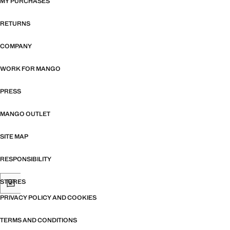
MY PURCHASES
RETURNS
COMPANY
WORK FOR MANGO
PRESS
MANGO OUTLET
SITE MAP
RESPONSIBILITY
STORES
PRIVACY POLICY AND COOKIES
TERMS AND CONDITIONS