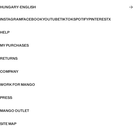
HUNGARY
·
ENGLISH
INSTAGRAM
FACEBOOK
YOUTUBE
TIKTOK
SPOTIFY
PINTEREST
X
HELP
MY PURCHASES
RETURNS
COMPANY
WORK FOR MANGO
PRESS
MANGO OUTLET
SITE MAP