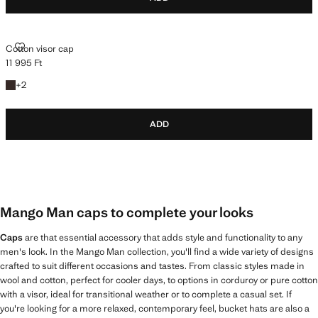
COTTON VISOR CAP
Cotton visor cap
11 995 Ft
Current price [11 995 Ft ]
+2 colours
+
2
ADD
Mango Man caps to complete your looks
Caps
are that essential accessory that adds style and functionality to any
men's look. In the Mango Man collection, you'll find a wide variety of designs
crafted to suit different occasions and tastes. From classic styles made in
wool and cotton, perfect for cooler days, to options in corduroy or pure cotton
with a visor, ideal for transitional weather or to complete a casual set. If
you're looking for a more relaxed, contemporary feel, bucket hats are also a