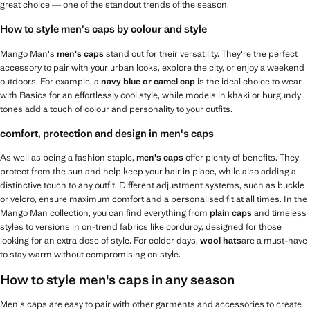
great choice — one of the standout trends of the season.
How to style men's caps by colour and style
Mango Man's
men's caps
stand out for their versatility. They're the perfect
accessory to pair with your urban looks, explore the city, or enjoy a weekend
outdoors. For example, a
navy blue or camel cap
is the ideal choice to wear
with Basics for an effortlessly cool style, while models in khaki or burgundy
tones add a touch of colour and personality to your outfits.
comfort, protection and design in men's caps
As well as being a fashion staple,
men's caps
offer plenty of benefits. They
protect from the sun and help keep your hair in place, while also adding a
distinctive touch to any outfit. Different adjustment systems, such as buckle
or velcro, ensure maximum comfort and a personalised fit at all times. In the
Mango Man collection, you can find everything from
plain caps
and timeless
styles to versions in on-trend fabrics like corduroy, designed for those
looking for an extra dose of style. For colder days,
wool hats
are a must-have
to stay warm without compromising on style.
How to style men's caps in any season
Men's caps are easy to pair with other garments and accessories to create