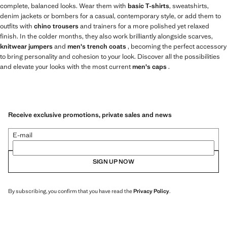
complete, balanced looks. Wear them with
basic T-shirts
, sweatshirts,
denim jackets or bombers for a casual, contemporary style, or add them to
outfits with
chino trousers
and trainers for a more polished yet relaxed
finish. In the colder months, they also work brilliantly alongside scarves,
knitwear jumpers
and
men's trench coats
, becoming the perfect accessory
to bring personality and cohesion to your look. Discover all the possibilities
and elevate your looks with the most current
men's caps
.
Receive exclusive promotions, private sales and news
E-mail
SIGN UP NOW
By subscribing, you confirm that you have read the
Privacy Policy
.