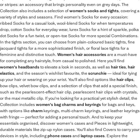
or stripes: an accessory that brings personality even on grey days. The
Collection also includes a selection of
women's socks and tights
, covering a
variety of styles and seasons. Find women's Socks for every occasion:
ribbed Socks for a casual look, wool-blend Socks for when temperatures
drop, cotton Socks for everyday wear, lurex Socks for a hint of sparkle, polka
dot Socks for a fun twist, or open-toe Socks for more special Combinations.
In the tights section, you can choose from plain-coloured basic tights, fine
jacquard tights for a more sophisticated finish, or floral lace tights for a
feminine and distinctive touch.
Women's hair accessories
are a must-have
for completing any hairstyle, from casual to polished. Here you'll find
women's headbands
to elevate a look in seconds, as well as
hair ties
,
hair
elastics
, and the season's wishlist favourite, the
scrunchie
— ideal for tying
up your hair or wearing on your wrist. You'll also find options like
hair clips
,
bow clips, velvet bow clips, and a selection of clips that add a special finish,
such as the pearlescent-effect hair clip, pearlescent hair clips with crystals,
or the maxi metallic clip. If you're looking for a practical yet stylish detail, the
Collection includes
women's bag charms and keyrings
for bags and keys,
with options like
charm
keyrings, multi-charm keyrings, and leather keyrings
with fringe — perfect for adding a personal touch. And to keep your
essentials organised, discover women's cases and Pieces in lightweight,
durable materials like zip-up nylon cases. You'll also find Covers to carry your
devices in style, including
phone cases
and
laptop cases
. Explore the