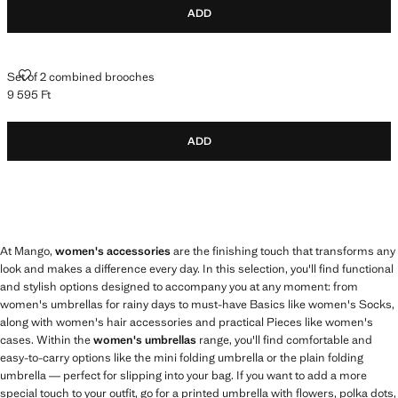
ADD
SET OF 2 COMBINED BROOCHES
Set of 2 combined brooches
9 595 Ft
Current price [9 595 Ft ]
ADD
At Mango,
women's accessories
are the finishing touch that transforms any
look and makes a difference every day. In this selection, you'll find functional
and stylish options designed to accompany you at any moment: from
women's umbrellas for rainy days to must-have Basics like women's Socks,
along with women's hair accessories and practical Pieces like women's
cases. Within the
women's umbrellas
range, you'll find comfortable and
easy-to-carry options like the mini folding umbrella or the plain folding
umbrella — perfect for slipping into your bag. If you want to add a more
special touch to your outfit, go for a printed umbrella with flowers, polka dots,