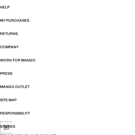
HELP
MY PURCHASES
RETURNS
COMPANY
WORK FOR MANGO
PRESS
MANGO OUTLET
SITE MAP
RESPONSIBILITY
STORES