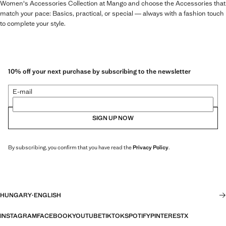
Women's Accessories Collection at Mango and choose the Accessories that
match your pace: Basics, practical, or special — always with a fashion touch
to complete your style.
10% off your next purchase by subscribing to the newsletter
E-mail
SIGN UP NOW
By subscribing, you confirm that you have read the
Privacy Policy
.
HUNGARY
·
ENGLISH
INSTAGRAM
FACEBOOK
YOUTUBE
TIKTOK
SPOTIFY
PINTEREST
X