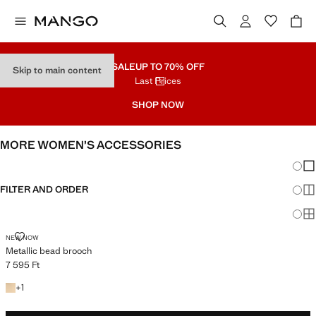
SALE
UP TO 70% OFF
Skip to main content
Last Prices
SHOP NOW
MORE WOMEN’S ACCESSORIES
Chang
Sh
FILTER AND ORDER
Sh
Sh
METALLIC BEAD BROOCH
NEW NOW
Metallic bead brooch
7 595 Ft
Current price [7 595 Ft ]
+1 colour
+
1