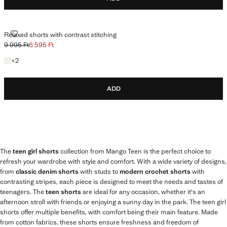
RELAXED SHORTS WITH CONTRAST STITCHING
Relaxed shorts with contrast stitching
9 995 Ft
6 595 Ft
Initial price struck through [9 995 Ft ]
Current price [6 595 Ft ]
+2 colours
+
2
ADD
The
teen girl shorts
collection from Mango Teen is the perfect choice to
refresh your wardrobe with style and comfort. With a wide variety of designs,
from
classic denim shorts
with studs to
modern crochet shorts
with
contrasting stripes, each piece is designed to meet the needs and tastes of
teenagers. The
teen shorts
are ideal for any occasion, whether it's an
afternoon stroll with friends or enjoying a sunny day in the park. The teen girl
shorts offer multiple benefits, with comfort being their main feature. Made
from cotton fabrics, these shorts ensure freshness and freedom of