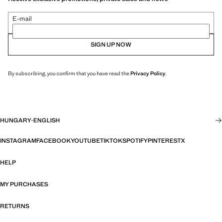
E-mail
SIGN UP NOW
By subscribing, you confirm that you have read the
Privacy Policy
.
HUNGARY
·
ENGLISH
INSTAGRAM
FACEBOOK
YOUTUBE
TIKTOK
SPOTIFY
PINTEREST
X
HELP
MY PURCHASES
RETURNS