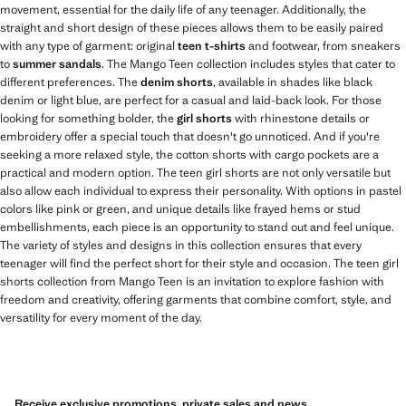
movement, essential for the daily life of any teenager. Additionally, the
straight and short design of these pieces allows them to be easily paired
with any type of garment: original
teen t-shirts
and footwear, from sneakers
to
summer sandals
. The Mango Teen collection includes styles that cater to
different preferences. The
denim shorts
, available in shades like black
denim or light blue, are perfect for a casual and laid-back look. For those
looking for something bolder, the
girl shorts
with rhinestone details or
embroidery offer a special touch that doesn't go unnoticed. And if you're
seeking a more relaxed style, the cotton shorts with cargo pockets are a
practical and modern option. The teen girl shorts are not only versatile but
also allow each individual to express their personality. With options in pastel
colors like pink or green, and unique details like frayed hems or stud
embellishments, each piece is an opportunity to stand out and feel unique.
The variety of styles and designs in this collection ensures that every
teenager will find the perfect short for their style and occasion. The teen girl
shorts collection from Mango Teen is an invitation to explore fashion with
freedom and creativity, offering garments that combine comfort, style, and
versatility for every moment of the day.
Receive exclusive promotions, private sales and news