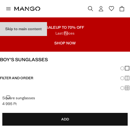
SALE
UP TO 70% OFF
Skip to main content
Last Prices
SHOP NOW
BOY'S SUNGLASSES
Chang
Sh
FILTER AND ORDER
Sh
Sh
SQUARE SUNGLASSES
Square sunglasses
4 995 Ft
Current price [4 995 Ft ]
ADD