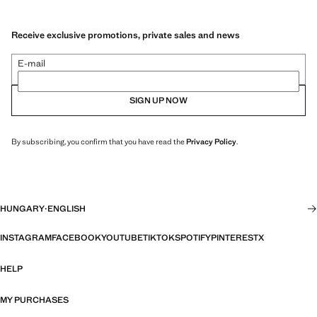
Receive exclusive promotions, private sales and news
E-mail
SIGN UP NOW
By subscribing, you confirm that you have read the
Privacy Policy
.
HUNGARY
·
ENGLISH
INSTAGRAM
FACEBOOK
YOUTUBE
TIKTOK
SPOTIFY
PINTEREST
X
HELP
MY PURCHASES