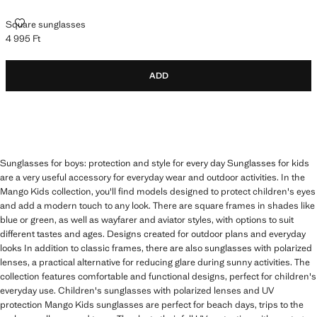
SQUARE SUNGLASSES
Square sunglasses
4 995 Ft
Current price [4 995 Ft ]
ADD
Sunglasses for boys: protection and style for every day Sunglasses for kids
are a very useful accessory for everyday wear and outdoor activities. In the
Mango Kids collection, you'll find models designed to protect children's eyes
and add a modern touch to any look. There are square frames in shades like
blue or green, as well as wayfarer and aviator styles, with options to suit
different tastes and ages. Designs created for outdoor plans and everyday
looks In addition to classic frames, there are also sunglasses with polarized
lenses, a practical alternative for reducing glare during sunny activities. The
collection features comfortable and functional designs, perfect for children's
everyday use. Children's sunglasses with polarized lenses and UV
protection Mango Kids sunglasses are perfect for beach days, trips to the