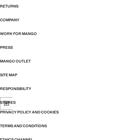
RETURNS
COMPANY
WORK FOR MANGO
PRESS
MANGO OUTLET
SITE MAP
RESPONSIBILITY
STORES
PRIVACY POLICY AND COOKIES
TERMS AND CONDITIONS
ETHICS CHANNEL