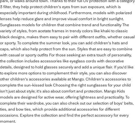
park, or walks around town. Thanks to their full UV protection with a category
3 filter, they help protect children's eyes from sun exposure, which is
especially important during childhood. Furthermore, models with polarized
lenses help reduce glare and improve visual comfort in bright sunlight.
Sunglasses models for children that combine trend and functionality The
variety of styles, from acetate frames in trendy colors like khaki to classic
black designs, makes them easy to pair with different outfits, whether casual
or sporty. To complete the summer look, you can add children's hats and
caps, which also help protect from the sun. Styles that are easy to combine
with casual or sporty outfits For those seeking an extra touch of personality,
the collection includes accessories like eyeglass cords with decorative
details, designed to hold glasses securely and add a unique flair. If you'd like
to explore more options to complement their style, you can also discover
other children's accessories available at Mango. Children's accessories to
complete the sun-kissed look Choosing the right sunglasses for your child
isn't just about style; it's also about comfort and protection. Mango Kids
models are designed for active wear, offering lightness and practicality. To
complete their wardrobe, you can also check out our selection of boys' belts,
ties, and bow ties, which provide additional accessories for different
occasions. Explore the collection and find the perfect accessory for every
moment.