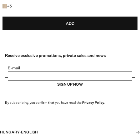
+3 colours
+
3
ADD
Receive exclusive promotions, private sales and news
E-mail
SIGN UP NOW
By subscribing, you confirm that you have read the
Privacy Policy
.
HUNGARY
·
ENGLISH