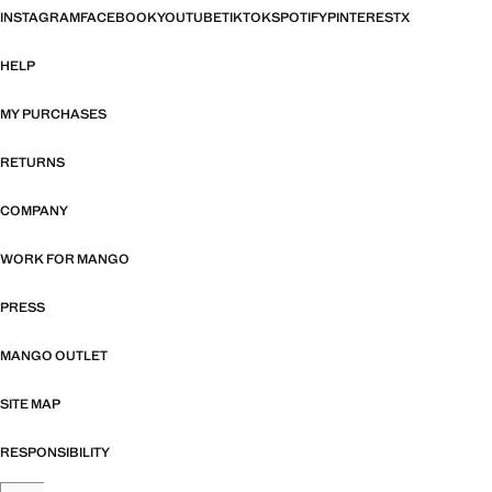
INSTAGRAM
FACEBOOK
YOUTUBE
TIKTOK
SPOTIFY
PINTEREST
X
HELP
MY PURCHASES
RETURNS
COMPANY
WORK FOR MANGO
PRESS
MANGO OUTLET
SITE MAP
RESPONSIBILITY