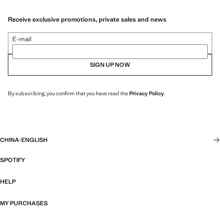
Receive exclusive promotions, private sales and news
E-mail
SIGN UP NOW
By subscribing, you confirm that you have read the
Privacy Policy
.
CHINA
·
ENGLISH
SPOTIFY
HELP
MY PURCHASES