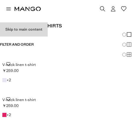
WOMEN'S LINEN T-SHIRTS
Skip to main content
Chang
Sh
FILTER AND ORDER
Sh
Sh
V-NECK LINEN T-SHIRT
V-neck linen t-shirt
￥259.00
Current price [￥259.00 ]
White
+2 colours
+
2
V-NECK LINEN T-SHIRT
V-neck linen t-shirt
￥259.00
Current price [￥259.00 ]
Fuchsia
+2 colours
+
2