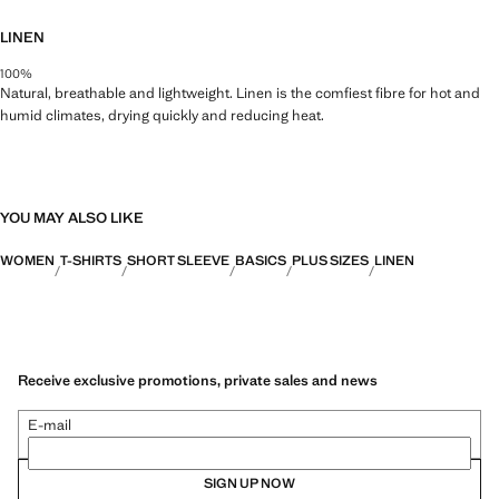
LINEN
100%
Natural, breathable and lightweight. Linen is the comfiest fibre for hot and
humid climates, drying quickly and reducing heat.
YOU MAY ALSO LIKE
WOMEN
T-SHIRTS
SHORT SLEEVE
BASICS
PLUS SIZES
LINEN
Receive exclusive promotions, private sales and news
E-mail
SIGN UP NOW