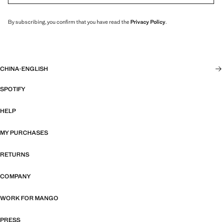
By subscribing, you confirm that you have read the
Privacy Policy
.
CHINA
·
ENGLISH
SPOTIFY
HELP
MY PURCHASES
RETURNS
COMPANY
WORK FOR MANGO
PRESS