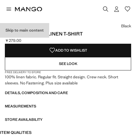
Select a colour
Colour Black selected
Colour Off White
Colour Red
Black
Skip to main content
SHORT-SLEEVED LINEN T-SHIRT
￥279.00
Current price [￥279.00 ]
ADD TO WISHLIST
SEE LOOK
FREE DELIVERY TO STORE
100% linen fabric. Regular fit. Straight design. Crew neck. Short
sleeves. No Fastening. Plus size available
DETAILS, COMPOSITION AND CARE
MEASUREMENTS
STORE AVAILABILITY
ITEM QUALITIES