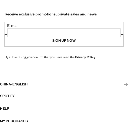
Receive exclusive promotions, private sales and news
E-mail
SIGN UP NOW
By subscribing, you confirm that you have read the
Privacy Policy
.
CHINA
·
ENGLISH
SPOTIFY
HELP
MY PURCHASES