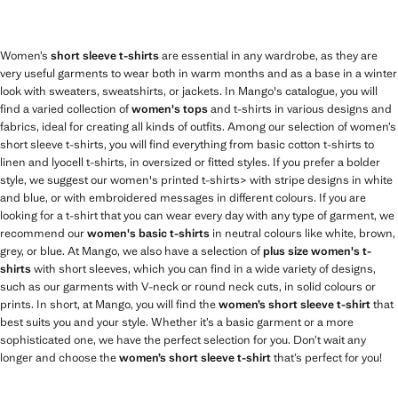
Women’s
short sleeve t-shirts
are essential in any wardrobe, as they are
very useful garments to wear both in warm months and as a base in a winter
look with sweaters, sweatshirts, or jackets. In Mango's catalogue, you will
find a varied collection of
women's tops
and t-shirts in various designs and
fabrics, ideal for creating all kinds of outfits. Among our selection of women’s
short sleeve t-shirts, you will find everything from basic cotton t-shirts to
linen and lyocell t-shirts, in oversized or fitted styles. If you prefer a bolder
style, we suggest our women's printed t-shirts> with stripe designs in white
and blue, or with embroidered messages in different colours. If you are
looking for a t-shirt that you can wear every day with any type of garment, we
recommend our
women's basic t-shirts
in neutral colours like white, brown,
grey, or blue. At Mango, we also have a selection of
plus size women's t-
shirts
with short sleeves, which you can find in a wide variety of designs,
such as our garments with V-neck or round neck cuts, in solid colours or
prints. In short, at Mango, you will find the
women’s short sleeve t-shirt
that
best suits you and your style. Whether it’s a basic garment or a more
sophisticated one, we have the perfect selection for you. Don’t wait any
longer and choose the
women’s short sleeve t-shirt
that’s perfect for you!