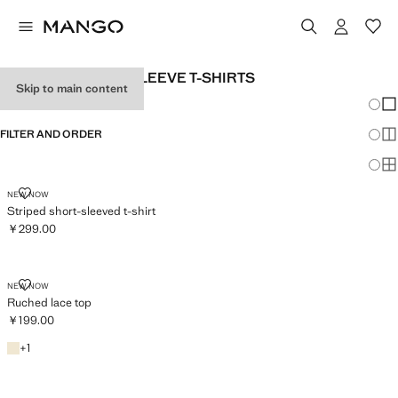
WOMEN’S SHORT-SLEEVE T-SHIRTS
Skip to main content
Chang
Sh
FILTER AND ORDER
Sh
Sh
STRIPED SHORT-SLEEVED T-SHIRT
NEW NOW
Striped short-sleeved t-shirt
￥299.00
Current price [￥299.00 ]
RUCHED LACE TOP
NEW NOW
Ruched lace top
￥199.00
Current price [￥199.00 ]
Ecru
+1 colour
+
1