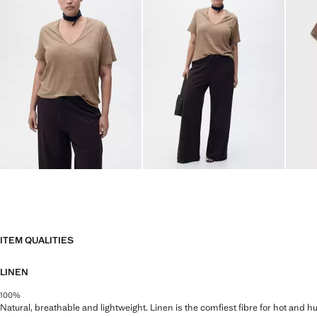
ITEM QUALITIES
LINEN
100%
Natural, breathable and lightweight. Linen is the comfiest fibre for hot and 