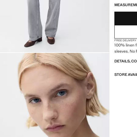
LAST FEW ITEM
NOT AVAILABLE
MEASUREM
FREE DELIVERY
100% linen f
sleeves. No 
DETAILS, C
STORE AVAI