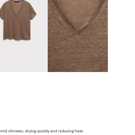
humid climates, drying quickly and reducing heat.