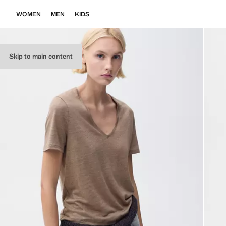
WOMEN
MEN
KIDS
Skip to main content