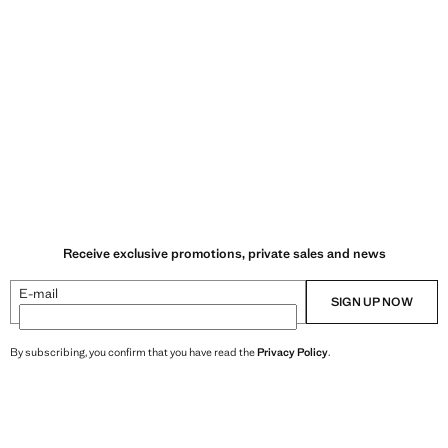
Receive exclusive promotions, private sales and news
E-mail
SIGN UP NOW
By subscribing, you confirm that you have read the
Privacy Policy
.