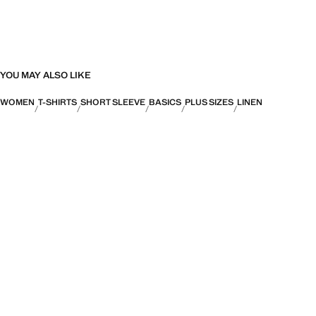
YOU MAY ALSO LIKE
WOMEN
T-SHIRTS
SHORT SLEEVE
BASICS
PLUS SIZES
LINEN