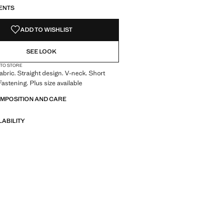
S!
. I WANT IT!
ENTS
ADD TO WISHLIST
SEE LOOK
 TO STORE
abric. Straight design. V-neck. Short
Fastening. Plus size available
OMPOSITION AND CARE
LABILITY