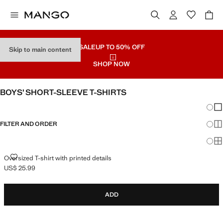
SALE
UP TO 50% OFF
Skip to main content
SHOP NOW
BOYS’ SHORT-SLEEVE T-SHIRTS
Chang
Sh
FILTER AND ORDER
Sh
Sh
OVERSIZED T-SHIRT WITH PRINTED DETAILS
Oversized T-shirt with printed details
US$ 25.99
Current price [US$ 25.99 ]
ADD