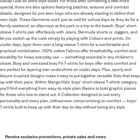
casual Look an extra style boost. For those after something a little more
special, there are also options featuring patches, textures and contrast
details, designed for pre-teen boys who are already starting to define their
own style. These Garments work just as well for school days as they do for a
family weekend, an afternoon at the park or a trip to the beach. Boys' short-
sleeve T-shirts pair effortlessly with Jeans, Bermuda shorts or Joggers, and
let you switch up the Look simply by playing with Colours and prints. On
cooler days, layer them over a long-sleeve T-shirt for a comfortable and
practical combination. 100% cotton Fabrics offer breathability, comfort and
durability for heavy everyday use — something essential in any children's
closet. Boxy and oversized boxy Fit T-shirts for boys offer extra comfort and
are perfect for layering over undershirts on cooler days. Plus, sporty and
leisure-inspired designs make it easy to put together versatile Sets that keep
up with their pace. Within Mango Kids' boys' short-sleeve T-shirts category,
you'll find everything from easy-to-style plain Basics to bold graphic pieces
for those who love to stand out. A Collection designed to suit every
personality and every plan, without ever compromising on comfort — boys'
T-shirts built to keep up with their day-to-day without losing any style.
Receive exclusive promotions, private sales and news