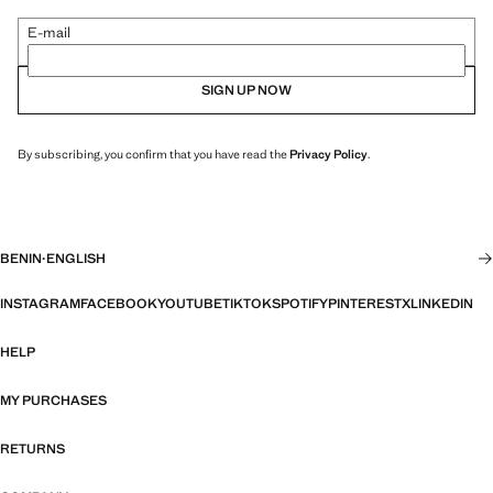
E-mail
SIGN UP NOW
By subscribing, you confirm that you have read the
Privacy Policy
.
BENIN
·
ENGLISH
INSTAGRAM
FACEBOOK
YOUTUBE
TIKTOK
SPOTIFY
PINTEREST
X
LINKEDIN
HELP
MY PURCHASES
RETURNS