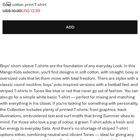
BOXY COTTON PRINT T-SHIRT
Boxy cotton print T-shirt
US$ 19.99
US$ 12.99
Initial price struck through [US$ 19.99 ]
Current price [US$ 12.99 ]
ADD
Boys' short-sleeve T-shirts are the foundation of any everyday Look. In this
Mango Kids selection, you'll find designs in soft cotton, with straight, boxy or
oversized cuts that let them move with total freedom. There are styles with a
classic round neckline, boys' polo-inspired versions with a football feel, and
striped T-shirts in Tones like blue or red that never go out of fashion. You can
also go for a simple white basic T-shirt — perfect for mixing and matching
with everything in his closet. If you're looking for something with personality,
the Collection includes plenty of printed T-shirts: front graphics, back
illustrations, embroidered text and surf motifs that bring Summer vibes to
mind. For those who love a pop of colour, a green T-shirt adds a fresh and
fun energy to everyday Sets. And there's no shortage of striped T-shirt
options either, combining neutral and vibrant Tones — ideal for giving any