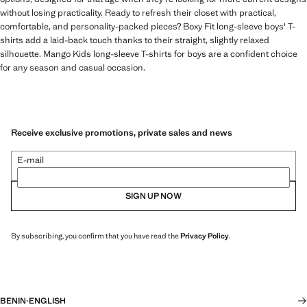
without losing practicality. Ready to refresh their closet with practical,
comfortable, and personality-packed pieces? Boxy Fit long-sleeve boys' T-
shirts add a laid-back touch thanks to their straight, slightly relaxed
silhouette. Mango Kids long-sleeve T-shirts for boys are a confident choice
for any season and casual occasion.
Receive exclusive promotions, private sales and news
E-mail
SIGN UP NOW
By subscribing, you confirm that you have read the
Privacy Policy
.
BENIN
·
ENGLISH