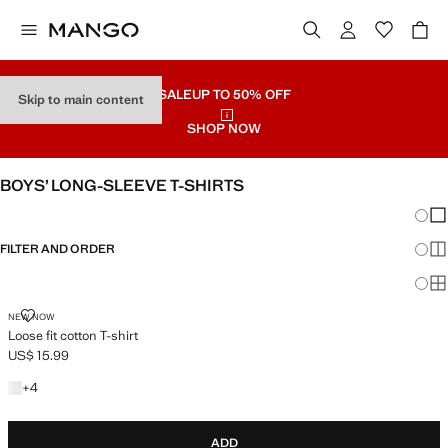
SALE
UP TO 50% OFF
Skip to main content
SHOP NOW
BOYS’ LONG-SLEEVE T-SHIRTS
Chang
Sh
FILTER AND ORDER
Sh
Sh
LOOSE FIT COTTON T-SHIRT
NEW NOW
Loose fit cotton T-shirt
US$ 15.99
Current price [US$ 15.99 ]
+4 colours
+
4
ADD