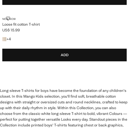
LOOSE FIT COTTON T-SHIRT
NEW NOW
Loose fit cotton T-shirt
US$ 15.99
Current price [US$ 15.99 ]
+4 colours
+
4
ADD
Long-sleeve T-shirts for boys have become the foundation of any children's
closet. In this Mango Kids selection, you'll find soft, breathable cotton
designs with straight or oversized cuts and round necklines, crafted to keep
up with their daily rhythm in style. Within this Collection, you can also
choose from the classic white long-sleeve T-shirt to bold, vibrant Colours —
perfect for putting together versatile Looks every day. Standout pieces in the
Collection include printed boys' T-shirts featuring chest or back graphics,