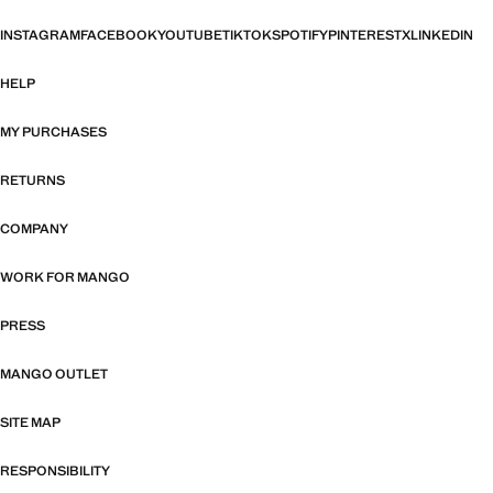
INSTAGRAM
FACEBOOK
YOUTUBE
TIKTOK
SPOTIFY
PINTEREST
X
LINKEDIN
HELP
MY PURCHASES
RETURNS
COMPANY
WORK FOR MANGO
PRESS
MANGO OUTLET
SITE MAP
RESPONSIBILITY