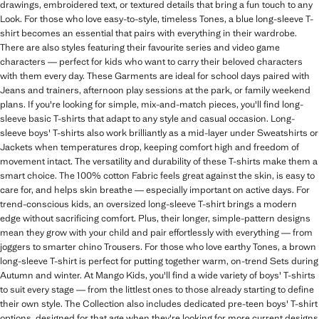
drawings, embroidered text, or textured details that bring a fun touch to any
Look. For those who love easy-to-style, timeless Tones, a blue long-sleeve T-
shirt becomes an essential that pairs with everything in their wardrobe.
There are also styles featuring their favourite series and video game
characters — perfect for kids who want to carry their beloved characters
with them every day. These Garments are ideal for school days paired with
Jeans and trainers, afternoon play sessions at the park, or family weekend
plans. If you're looking for simple, mix-and-match pieces, you'll find long-
sleeve basic T-shirts that adapt to any style and casual occasion. Long-
sleeve boys' T-shirts also work brilliantly as a mid-layer under Sweatshirts or
Jackets when temperatures drop, keeping comfort high and freedom of
movement intact. The versatility and durability of these T-shirts make them a
smart choice. The 100% cotton Fabric feels great against the skin, is easy to
care for, and helps skin breathe — especially important on active days. For
trend-conscious kids, an oversized long-sleeve T-shirt brings a modern
edge without sacrificing comfort. Plus, their longer, simple-pattern designs
mean they grow with your child and pair effortlessly with everything — from
joggers to smarter chino Trousers. For those who love earthy Tones, a brown
long-sleeve T-shirt is perfect for putting together warm, on-trend Sets during
Autumn and winter. At Mango Kids, you'll find a wide variety of boys' T-shirts
to suit every stage — from the littlest ones to those already starting to define
their own style. The Collection also includes dedicated pre-teen boys' T-shirt
options, designed for that age when they're looking for more current designs