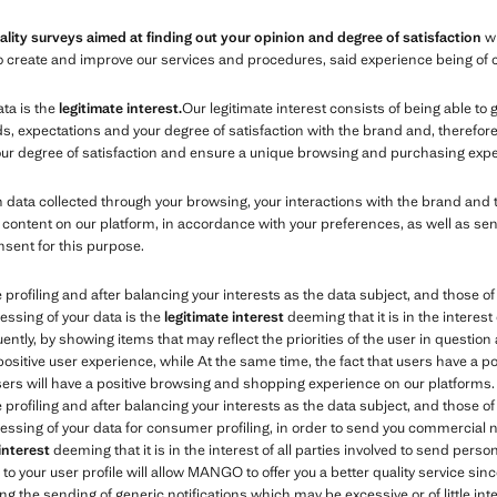
ality surveys aimed at finding out your opinion and degree of satisfaction
wi
s to create and improve our services and procedures, said experience being of 
ata is the
legitimate interest.
Our legitimate interest consists of being able to
expectations and your degree of satisfaction with the brand and, therefore, 
your degree of satisfaction and ensure a unique browsing and purchasing expe
ata collected through your browsing, your interactions with the brand and 
content on our platform, in accordance with your preferences, as well as se
nsent for this purpose.
e profiling and after balancing your interests as the data subject, and those 
essing of your data is the
legitimate interest
deeming that it is in the interest 
tly, by showing items that may reflect the priorities of the user in question 
 positive user experience, while At the same time, the fact that users have a 
users will have a positive browsing and shopping experience on our platforms.
e profiling and after balancing your interests as the data subject, and those 
essing of your data for consumer profiling, in order to send you commercial no
 interest
deeming that it is in the interest of all parties involved to send per
o your user profile will allow MANGO to offer you a better quality service sinc
ng the sending of generic notifications which may be excessive or of little inte