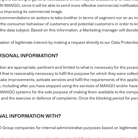
efit MANGO, since it will be able to send more effective commercial notificat
also improving its commercial image.
recommendations on actions to take (neither in terms of segment nor on an i
 the consumer behaviour of customers and potential customers in order to kn
the data subject. Based on this information, a Marketing manager will decide 
tion of legitimate interest by making a request directly to our Data Protection
RSONAL INFORMATION?
ation are appropriate, pertinent and limited to what is necessary for the pu
d that is reasonably necessary to fulfil the purpose for which they were colle
make improvements, activate services and fulfil the requirements of the appli
e, including after you have stopped using the services of MANGO and/or have s
l MANGO systems for the sole purpose of making them available to the compete
ies and the exercise or defence of complaints. Once the blocking period for pe
AL INFORMATION WITH?
roup companies for internal administrative purposes based on legitimate i