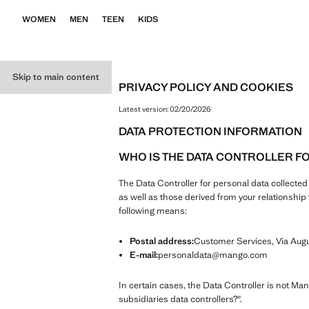
WOMEN
MEN
TEEN
KIDS
Skip to main content
PRIVACY POLICY AND COOKIES
Latest version:
02/20/2026
DATA PROTECTION INFORMATION
WHO IS THE DATA CONTROLLER F
The Data Controller for personal data collecte
as well as those derived from your relationsh
following means:
Postal address:
Customer Services, Via Augus
E-mail:
personaldata@mango.com
In certain cases, the Data Controller is not Ma
subsidiaries data controllers?".