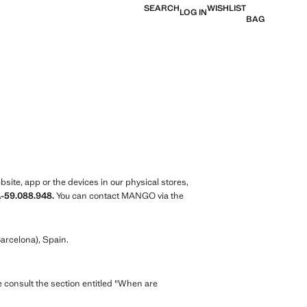
SEARCH
WISHLIST
LOG IN
BAG
ite, app or the devices in our physical stores,
A-59.088.948.
You can contact MANGO via the
arcelona), Spain.
e consult the section entitled "When are