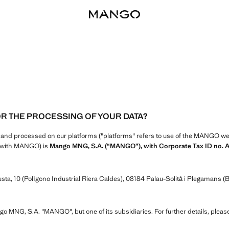
OR THE PROCESSING OF YOUR DATA?
d and processed on our platforms ("platforms" refers to use of the MANGO webs
ip with MANGO) is
Mango MNG, S.A. (“MANGO”), with Corporate Tax ID no. 
ta, 10 (Polígono Industrial Riera Caldes), 08184 Palau-Solità i Plegamans (B
ngo MNG, S.A. "MANGO", but one of its subsidiaries. For further details, pleas