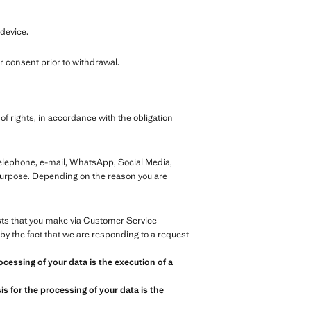
 device.
 consent prior to withdrawal.
of rights, in accordance with the obligation
telephone, e-mail, WhatsApp, Social Media,
 purpose. Depending on the reason you are
ests that you make via Customer Service
by the fact that we are responding to a request
ocessing of your data is the execution of a
s for the processing of your data is the