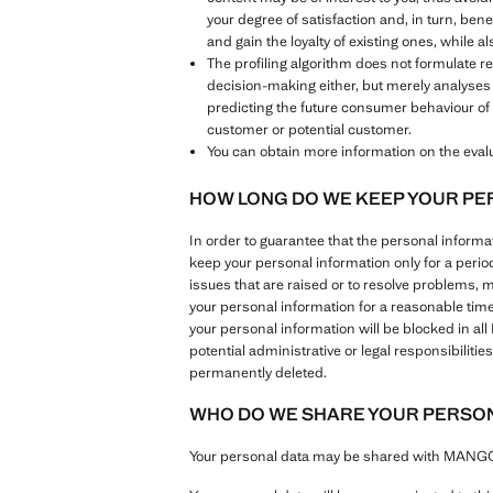
your degree of satisfaction and, in turn, ben
and gain the loyalty of existing ones, while 
The profiling algorithm does not formulate 
decision-making either, but merely analyses
predicting the future consumer behaviour of 
customer or potential customer.
You can obtain more information on the evalua
HOW LONG DO WE KEEP YOUR PE
In order to guarantee that the personal inform
keep your personal information only for a perio
issues that are raised or to resolve problems, 
your personal information for a reasonable tim
your personal information will be blocked in al
potential administrative or legal responsibilit
permanently deleted.
WHO DO WE SHARE YOUR PERSON
Your personal data may be shared with MANGO G