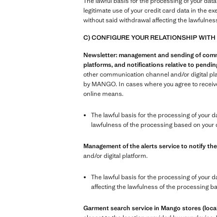
The lawful basis for the processing of your data
legitimate use of your credit card data in the e
without said withdrawal affecting the lawfulnes
C) CONFIGURE YOUR RELATIONSHIP WITH
Newsletter: management and sending of commer
platforms, and notifications relative to pend
other communication channel and/or digital pl
by MANGO. In cases where you agree to receive 
online means.
The lawful basis for the processing of your d
lawfulness of the processing based on your 
Management of the alerts service to notify the
and/or digital platform.
The lawful basis for the processing of your d
affecting the lawfulness of the processing b
Garment search service in Mango stores (local