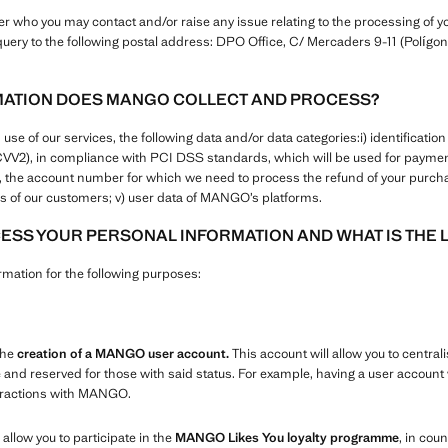
who you may contact and/or raise any issue relating to the processing of yo
uery to the following postal address: DPO Office, C/ Mercaders 9-11 (Polígono
MATION DOES MANGO COLLECT AND PROCESS?
 of our services, the following data and/or data categories:i) identification a
+CVV2), in compliance with PCI DSS standards, which will be used for paym
ers, the account number for which we need to process the refund of your purcha
 of our customers; v) user data of MANGO’s platforms.
SS YOUR PERSONAL INFORMATION AND WHAT IS THE 
ation for the following purposes:
the
creation of a MANGO user account.
This account will allow you to centrali
e and reserved for those with said status. For example, having a user account w
teractions with MANGO.
 allow you to participate in the
MANGO Likes You loyalty programme
, in coun