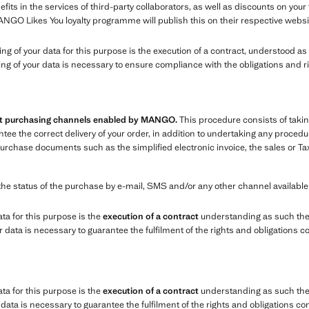
ts in the services of third-party collaborators, as well as discounts on you
ANGO Likes You loyalty programme will publish this on their respective websi
sing of your data for this purpose is the execution of a contract, understood 
ing of your data is necessary to ensure compliance with the obligations and r
ent purchasing channels enabled by MANGO.
This procedure consists of takin
e the correct delivery of your order, in addition to undertaking any procedure
chase documents such as the simplified electronic invoice, the sales or Tax
the status of the purchase by e-mail, SMS and/or any other channel availabl
ata for this purpose is the
execution of a contract
understanding as such the
data is necessary to guarantee the fulfilment of the rights and obligations c
ata for this purpose is the
execution of a contract
understanding as such the 
ata is necessary to guarantee the fulfilment of the rights and obligations co