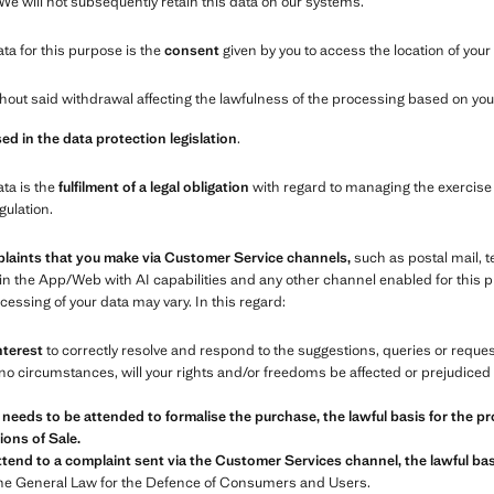
 We will not subsequently retain this data on our systems.
ata for this purpose is the
consent
given by you to access the location of your
out said withdrawal affecting the lawfulness of the processing based on your
ed in the data protection legislation
.
ata is the
fulfilment of a legal obligation
with regard to managing the exercise 
gulation.
plaints that you make via Customer Service channels,
such as postal mail, 
in the App/Web with AI capabilities and any other channel enabled for this
essing of your data may vary. In this regard:
nterest
to correctly resolve and respond to the suggestions, queries or requ
o circumstances, will your rights and/or freedoms be affected or prejudiced 
 needs to be attended to formalise the purchase, the lawful basis for the pr
ons of Sale.
tend to a complaint sent via the Customer Services channel, the lawful basi
the General Law for the Defence of Consumers and Users.