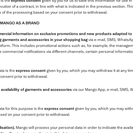
 is the
express consent
given by you for us to save this information for use i
xecution of a contract, in line with what is indicated in the previous section.
s of the processing based on your consent prior to withdrawal.
 MANGO AS A BRAND
cial information on exclusive promotions and new products adapted to you
ing garments and accessories in your shopping bag
via e-mail, SMS, WhatsAp
atform. This includes promotional actions such as, for example, the manage
commercial notifications via different channels, certain personal informatio
ata is the
express consent
given by you, which you may withdraw it at any tim
consent prior to withdrawal.
 availability of garments and accessories
via our Mango App, e-mail, SMS,
ata for this purpose is the
express consent
given by you, which you may withd
ased on your consent prior to withdrawal.
isation).
Mango will process your personal data in order to indicate the availa