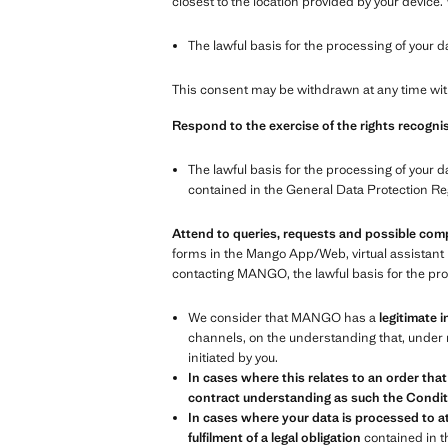
closest to the location provided by your device.
The lawful basis for the processing of your d
This consent may be withdrawn at any time with
Respond to the exercise of the rights recognis
The lawful basis for the processing of your d
contained in the General Data Protection Re
Attend to queries, requests and possible com
forms in the Mango App/Web, virtual assistant 
contacting MANGO, the lawful basis for the proc
We consider that MANGO has a
legitimate i
channels, on the understanding that, under n
initiated by you.
In cases where this relates to an order that
contract understanding as such the Conditi
In cases where your data is processed to at
fulfilment of a legal obligation
contained in 