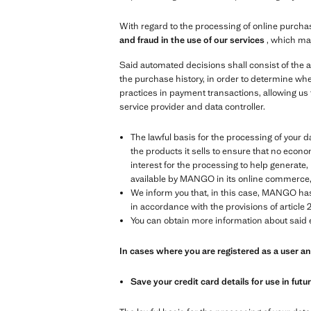
With regard to the processing of online purchas
and fraud in the use of our services
, which ma
Said automated decisions shall consist of the a
the purchase history, in order to determine whe
practices in payment transactions, allowing us 
service provider and data controller.
The lawful basis for the processing of your data
the products it sells to ensure that no econom
interest for the processing to help generat
available by MANGO in its online commerce, in
We inform you that, in this case, MANGO has 
in accordance with the provisions of article 2
You can obtain more information about said e
In cases where you are registered as a user 
Save your credit card details for use in fut