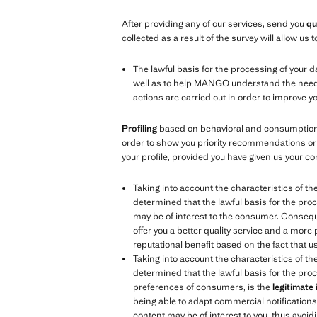
After providing any of our services, send you
qu
collected as a result of the survey will allow u
The lawful basis for the processing of your d
well as to help MANGO understand the needs, 
actions are carried out in order to improve 
Profiling
based on behavioral and consumption d
order to show you priority recommendations or 
your profile, provided you have given us your co
Taking into account the characteristics of th
determined that the lawful basis for the proc
may be of interest to the consumer. Consequen
offer you a better quality service and a more
reputational benefit based on the fact that 
Taking into account the characteristics of th
determined that the lawful basis for the proc
preferences of consumers, is the
legitimate
being able to adapt commercial notifications t
content may be of interest to you, thus avoidi