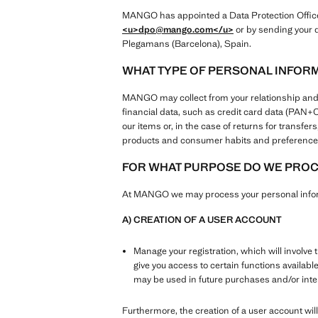
MANGO has appointed a Data Protection Officer 
<u>dpo@mango.com
</u>
or by sending your q
Plegamans (Barcelona), Spain.
WHAT TYPE OF PERSONAL INFOR
MANGO may collect from your relationship and use
financial data, such as credit card data (PAN
our items or, in the case of returns for transf
products and consumer habits and preferences
FOR WHAT PURPOSE DO WE PROCE
At MANGO we may process your personal inform
A) CREATION OF A USER ACCOUNT
Manage your registration, which will involve 
give you access to certain functions availabl
may be used in future purchases and/or in
Furthermore, the creation of a user account will