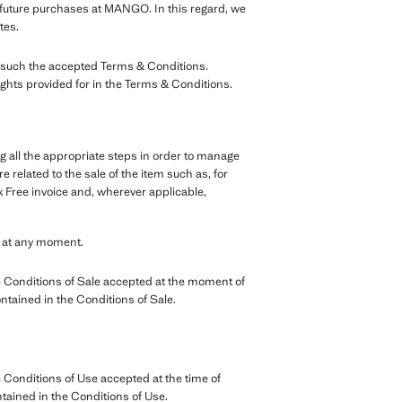
r future purchases at MANGO. In this regard, we
tes.
as such the accepted Terms & Conditions.
ights provided for in the Terms & Conditions.
g all the appropriate steps in order to manage
 related to the sale of the item such as, for
 Free invoice and, wherever applicable,
e at any moment.
 Conditions of Sale accepted at the moment of
ontained in the Conditions of Sale.
Conditions of Use accepted at the time of
ntained in the Conditions of Use.