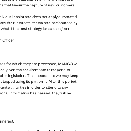
ions that favour the capture of new customers
ndividual basis) and does not apply automated
ow their interests, tastes and preferences by
what it the best strategy for said segment,
 Officer.
rposes for which they are processed, MANGO will
cted, given the requirements to respond to
cable legislation. This means that we may keep
topped using its platforms.After this period,
nt authorities in order to attend to any
rsonal information has passed, they will be
nterest.