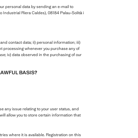
ur personal data by sending an e-mail to
 Industrial Riera Caldes), 08184 Palau-Solità i
nd contact data; ii) personal information; iii)
ent processing whenever you purchase any of
se; iv) data observed in the purchasing of our
LAWFUL BASIS?
se any issue relating to your user status, and
ill allow you to store certain information that
tries where it is available. Registration on this