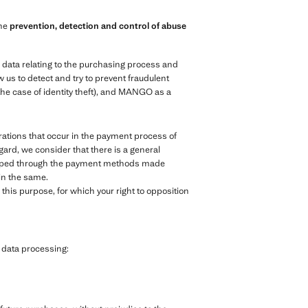
the
prevention, detection and control of abuse
e data relating to the purchasing process and
 us to detect and try to prevent fraudulent
the case of identity theft), and MANGO as a
ations that occur in the payment process of
egard, we consider that there is a general
veloped through the payment methods made
 in the same.
his purpose, for which your right to opposition
g data processing: