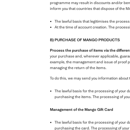
programme may result in discounts and/or benefi
inform you that countries that dispose of the M
The lawful basis that legitimises the proces
At the time of account creation. The process
B) PURCHASE OF MANGO PRODUCTS
Process the purchase of items via the differ
your purchase and, wherever applicable, guarante
example, the management and issue of proof pur
managing the return of the items.
To do this, we may send you information about 
The lawful basis for the processing of your d
purchasing the items. The processing of your 
Management of the Mango Gift Card
The lawful basis for the processing of your d
purchasing the card. The processing of your d