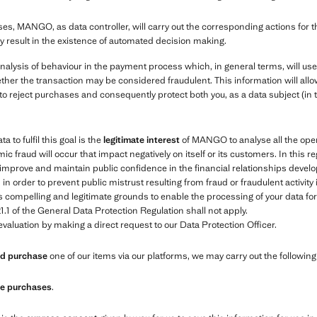
es, MANGO, as data controller, will carry out the corresponding actions for 
y result in the existence of automated decision making.
nalysis of behaviour in the payment process which, in general terms, will us
ther the transaction may be considered fraudulent. This information will allow
to reject purchases and consequently protect both you, as a data subject (in 
 to fulfil this goal is the
legitimate interest
of MANGO to analyse all the oper
ic fraud will occur that impact negatively on itself or its customers. In this r
e, improve and maintain public confidence in the financial relationships de
 order to prevent public mistrust resulting from fraud or fraudulent activity
compelling and legitimate grounds to enable the processing of your data for t
1.1 of the General Data Protection Regulation shall not apply.
valuation by making a direct request to our Data Protection Officer.
and purchase
one of our items via our platforms, we may carry out the followin
ure purchases
.