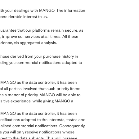
th your dealings with MANGO. The information
considerable interest to us.
 guarantee that our platforms remain secure, as
improve our services at all times. All these
rience, via aggregated analysis.
those derived from your purchase history in
nding you commercial notifications adapted to
of MANGO as the data controller, it has been
of all parties involved that such priority items
as a matter of priority, MANGO will be able to
positive experience, while giving MANGO a
of MANGO as the data controller, it has been
tifications adapted to the interests, tastes and
sonalised commercial notifications. Consequently,
e you will only receive notifications whose
rest to the data subjects. This will increase