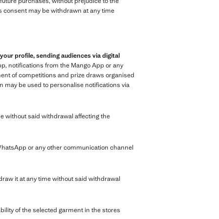
n future purchases, without prejudice to the
 This consent may be withdrawn at any time
r profile, sending audiences via digital
p, notifications from the Mango App or any
ment of competitions and prize draws organised
n may be used to personalise notifications via
e without said withdrawal affecting the
 WhatsApp or any other communication channel
raw it at any time without said withdrawal
bility of the selected garment in the stores