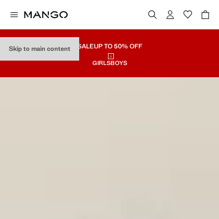
SALE
UP TO 50% OFF
Skip to main content
GIRLS
BOYS