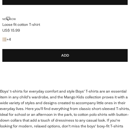
LOOSE FIT COTTON T-SHIRT
NEW NOW
Loose fit cotton T-shirt
US$ 15.99
Current price [US$ 15.99 ]
+4 colours
+
4
ADD
Boys' t-shirts for everyday comfort and style Boys' T-shirts are an essential
item in any child's wardrobe, and the Mango Kids collection proves it with a
wide variety of styles and designs created to accompany little ones in their
everyday lives. Here you'll find everything from classic short-sleeved T-shirts,
ideal for school or an afternoon in the park, to cotton polo shirts with button-
down collars that add a touch of dressiness to any casual look. If you're
looking for modern, relaxed options, don't miss the boys' boxy-fit T-shirts