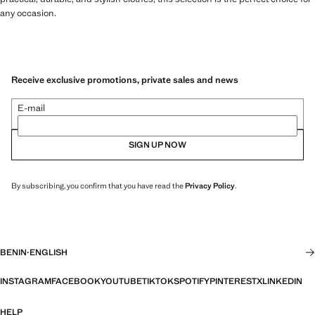
any occasion.
Receive exclusive promotions, private sales and news
E-mail
SIGN UP NOW
By subscribing, you confirm that you have read the
Privacy Policy
.
BENIN
·
ENGLISH
INSTAGRAM
FACEBOOK
YOUTUBE
TIKTOK
SPOTIFY
PINTEREST
X
LINKEDIN
HELP