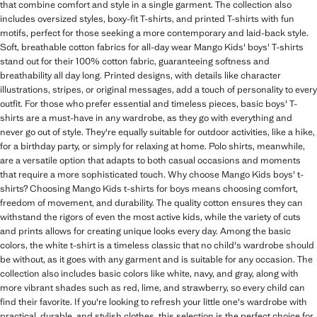
that combine comfort and style in a single garment. The collection also
includes oversized styles, boxy-fit T-shirts, and printed T-shirts with fun
motifs, perfect for those seeking a more contemporary and laid-back style.
Soft, breathable cotton fabrics for all-day wear Mango Kids' boys' T-shirts
stand out for their 100% cotton fabric, guaranteeing softness and
breathability all day long. Printed designs, with details like character
illustrations, stripes, or original messages, add a touch of personality to every
outfit. For those who prefer essential and timeless pieces, basic boys' T-
shirts are a must-have in any wardrobe, as they go with everything and
never go out of style. They're equally suitable for outdoor activities, like a hike,
for a birthday party, or simply for relaxing at home. Polo shirts, meanwhile,
are a versatile option that adapts to both casual occasions and moments
that require a more sophisticated touch. Why choose Mango Kids boys' t-
shirts? Choosing Mango Kids t-shirts for boys means choosing comfort,
freedom of movement, and durability. The quality cotton ensures they can
withstand the rigors of even the most active kids, while the variety of cuts
and prints allows for creating unique looks every day. Among the basic
colors, the white t-shirt is a timeless classic that no child's wardrobe should
be without, as it goes with any garment and is suitable for any occasion. The
collection also includes basic colors like white, navy, and gray, along with
more vibrant shades such as red, lime, and strawberry, so every child can
find their favorite. If you're looking to refresh your little one's wardrobe with
practical, durable, and stylish clothes, this selection is the perfect choice for