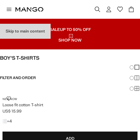
SALE
UP TO 50% OFF
Skip to main content
SHOP NOW
BOY'S T-SHIRTS
Chang
Sh
FILTER AND ORDER
Sh
Sh
LOOSE FIT COTTON T-SHIRT
NEW NOW
Loose fit cotton T-shirt
US$ 15.99
Current price [US$ 15.99 ]
+4 colours
+
4
ADD