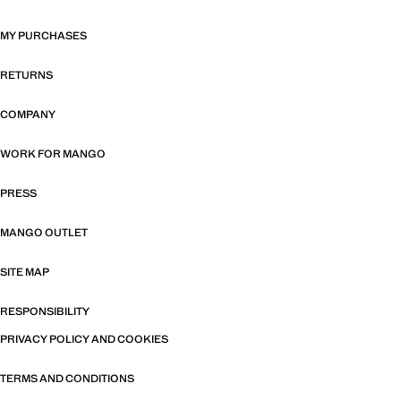
MY PURCHASES
RETURNS
COMPANY
WORK FOR MANGO
PRESS
MANGO OUTLET
SITE MAP
RESPONSIBILITY
PRIVACY POLICY AND COOKIES
TERMS AND CONDITIONS