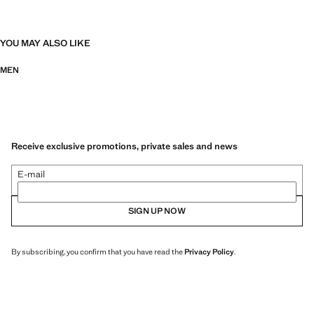
YOU MAY ALSO LIKE
MEN
Receive exclusive promotions, private sales and news
E-mail
SIGN UP NOW
By subscribing, you confirm that you have read the
Privacy Policy
.