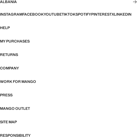
ALBANIA
INSTAGRAM
FACEBOOK
YOUTUBE
TIKTOK
SPOTIFY
PINTEREST
X
LINKEDIN
HELP
MY PURCHASES
RETURNS
COMPANY
WORK FOR MANGO
PRESS
MANGO OUTLET
SITE MAP
RESPONSIBILITY