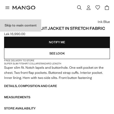
Select a colour
Ink Blue
Skip to main content
SUPER SLIM-FIT SUIT JACKET IN STRETCH FABRIC
Lek 16,990.00
Current price [Lek 16,990.00 ]
NOTIFY ME
SEE LOOK
FREE DELIVERY TO STORE
SUPER SLIM FIT
SHIRT COLLAR
STANDARD LENGTH
Super slim fit. Notch lapels and buttonhole. One welt pocket on the
chest. Two front flap pockets. Buttoned strap cuffs. Interior pocket.
Inner lining. Hem with two side slits. Front button fastening
DETAILS, COMPOSITION AND CARE
MEASUREMENTS
STORE AVAILABILITY