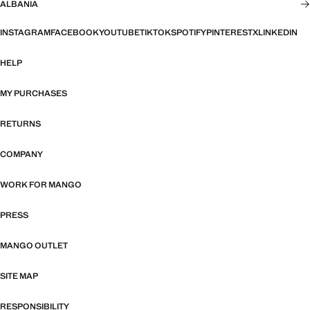
ALBANIA
INSTAGRAM
FACEBOOK
YOUTUBE
TIKTOK
SPOTIFY
PINTEREST
X
LINKEDIN
HELP
MY PURCHASES
RETURNS
COMPANY
WORK FOR MANGO
PRESS
MANGO OUTLET
SITE MAP
RESPONSIBILITY