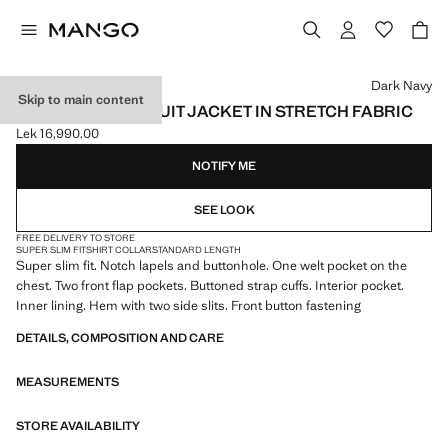
Select a colour
Dark Navy
Skip to main content
SUPER SLIM-FIT SUIT JACKET IN STRETCH FABRIC
Lek 16,990.00
Current price [Lek 16,990.00 ]
NOTIFY ME
SEE LOOK
FREE DELIVERY TO STORE
SUPER SLIM FIT
SHIRT COLLAR
STANDARD LENGTH
Super slim fit. Notch lapels and buttonhole. One welt pocket on the
chest. Two front flap pockets. Buttoned strap cuffs. Interior pocket.
Inner lining. Hem with two side slits. Front button fastening
DETAILS, COMPOSITION AND CARE
MEASUREMENTS
STORE AVAILABILITY