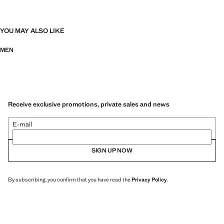
YOU MAY ALSO LIKE
MEN
Receive exclusive promotions, private sales and news
E-mail
SIGN UP NOW
By subscribing, you confirm that you have read the
Privacy Policy
.