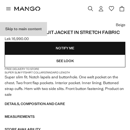
Select a colour
Beige
Skip to main content
SUPER SLIM-FIT SUIT JACKET IN STRETCH FABRIC
Lek 16,990.00
Current price [Lek 16,990.00 ]
NOTIFY ME
SEE LOOK
FREE DELIVERY TO STORE
SUPER SLIM FIT
SHIRT COLLAR
STANDARD LENGTH
Super slim fit. Notch lapels and buttonhole. One welt pocket on the
chest. Two front flap pockets. Interior pocket. Inner lining. Buttoned
strap cuffs. Hem with two side slits. Front button fastening. Product on
sale
DETAILS, COMPOSITION AND CARE
MEASUREMENTS
STORE AVAILABILITY