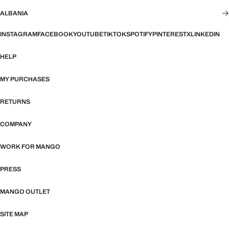
ALBANIA
INSTAGRAM
FACEBOOK
YOUTUBE
TIKTOK
SPOTIFY
PINTEREST
X
LINKEDIN
HELP
MY PURCHASES
RETURNS
COMPANY
WORK FOR MANGO
PRESS
MANGO OUTLET
SITE MAP