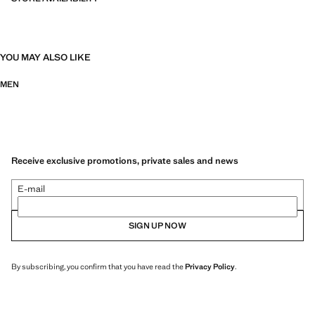
YOU MAY ALSO LIKE
MEN
Receive exclusive promotions, private sales and news
E-mail
SIGN UP NOW
By subscribing, you confirm that you have read the
Privacy Policy
.