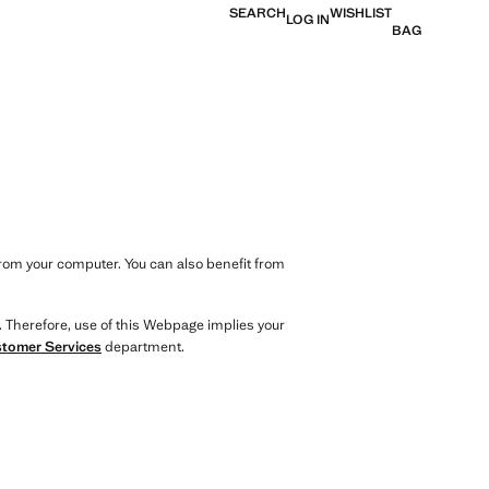
SEARCH
WISHLIST
LOG IN
BAG
from your computer. You can also benefit from
. Therefore, use of this Webpage implies your
tomer Services
department.