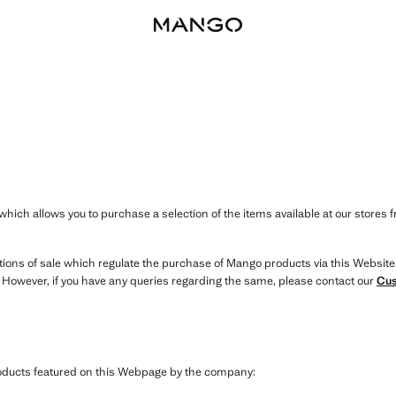
hich allows you to purchase a selection of the items available at our stores 
itions of sale which regulate the purchase of Mango products via this Website
. However, if you have any queries regarding the same, please contact our
Cus
products featured on this Webpage by the company: