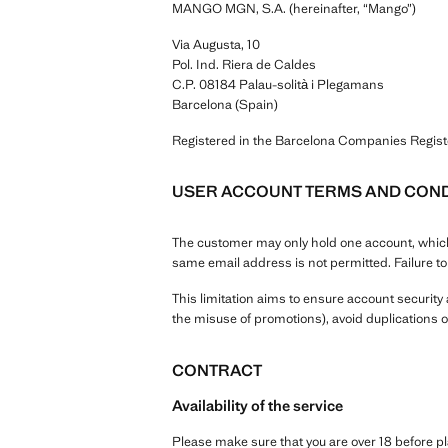
MANGO MGN, S.A. (hereinafter, “Mango”)
Via Augusta, 10
Pol. Ind. Riera de Caldes
C.P. 08184 Palau-solità i Plegamans
Barcelona (Spain)
Registered in the Barcelona Companies Regis
USER ACCOUNT TERMS AND COND
The customer may only hold one account, which 
same email address is not permitted. Failure t
This limitation aims to ensure account securit
the misuse of promotions), avoid duplications o
CONTRACT
Availability of the service
Please make sure that you are over 18 before 