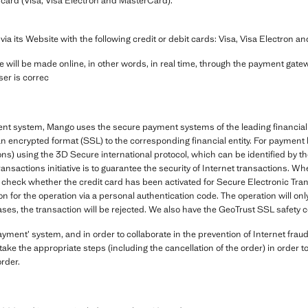
card (Visa, Visa Electron and MasterCard).
its Website with the following credit or debit cards: Visa, Visa Electron a
 will be made online, in other words, in real time, through the payment gatewa
ser is correc
ent system, Mango uses the secure payment systems of the leading financial 
in an encrypted format (SSL) to the corresponding financial entity. For payme
ns) using the 3D Secure international protocol, which can be identified by 
ransactions initiative is to guarantee the security of Internet transactions
check whether the credit card has been activated for Secure Electronic Transa
on for the operation via a personal authentication code. The operation will onl
ases, the transaction will be rejected. We also have the GeoTrust SSL safety ce
ent’ system, and in order to collaborate in the prevention of Internet fraud
ake the appropriate steps (including the cancellation of the order) in order 
order.