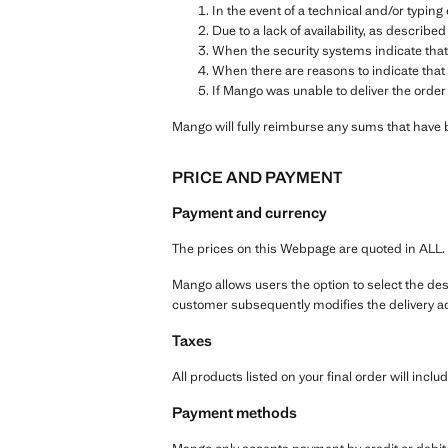
In the event of a technical and/or typin
Due to a lack of availability, as described
When the security systems indicate that
When there are reasons to indicate that 
If Mango was unable to deliver the order
Mango will fully reimburse any sums that have 
PRICE AND PAYMENT
Payment and currency
The prices on this Webpage are quoted in ALL.
Mango allows users the option to select the dest
customer subsequently modifies the delivery ad
Taxes
All products listed on your final order will includ
Payment methods