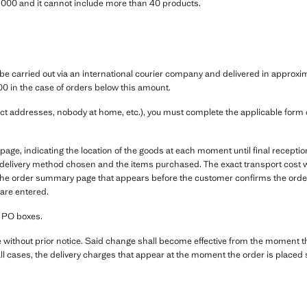
00 and it cannot include more than 40 products.
e carried out via an international courier company and delivered in approximat
00 in the case of orders below this amount.
ect addresses, nobody at home, etc.), you must complete the applicable form co
e, indicating the location of the goods at each moment until final receptio
e delivery method chosen and the items purchased. The exact transport cost wi
 the order summary page that appears before the customer confirms the orde
 are entered.
r PO boxes.
e without prior notice. Said change shall become effective from the moment 
ll cases, the delivery charges that appear at the moment the order is placed s