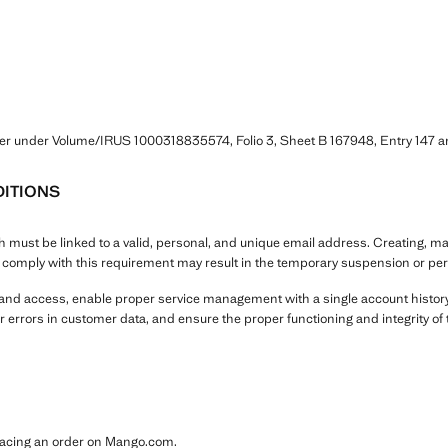
ter under Volume/IRUS 1000318835574, Folio 3, Sheet B 167948, Entry 14
ITIONS
must be linked to a valid, personal, and unique email address. Creating, mai
o comply with this requirement may result in the temporary suspension or per
y and access, enable proper service management with a single account history
r errors in customer data, and ensure the proper functioning and integrity of 
placing an order on Mango.com.