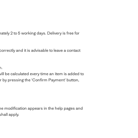
ely 2 to 5 working days. Delivery is free for
rrectly and it is advisable to leave a contact
n.
ll be calculated every time an item is added to
r by pressing the ‘Confirm Payment’ button,
the modification appears in the help pages and
hall apply.