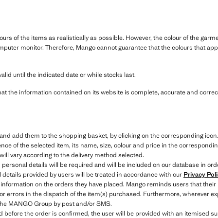
ours of the items as realistically as possible. However, the colour of the ga
mputer monitor. Therefore, Mango cannot guarantee that the colours that appe
alid until the indicated date or while stocks last.
hat the information contained on its website is complete, accurate and correct
e and add them to the shopping basket, by clicking on the corresponding icon
ce of the selected item, its name, size, colour and price in the correspondin
will vary according to the delivery method selected.
 personal details will be required and will be included on our database in ord
details provided by users will be treated in accordance with our
Privacy Pol
 information on the orders they have placed. Mango reminds users that their
 or errors in the dispatch of the item(s) purchased. Furthermore, wherever exp
to the MANGO Group by post and/or SMS.
efore the order is confirmed, the user will be provided with an itemised sum