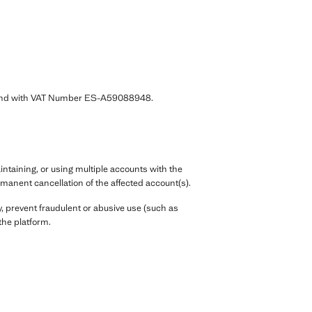
7 and with VAT Number ES-A59088948.
ntaining, or using multiple accounts with the
manent cancellation of the affected account(s).
, prevent fraudulent or abusive use (such as
the platform.