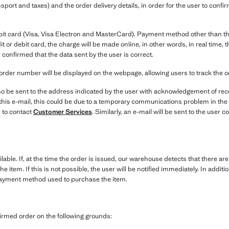
nsport and taxes) and the order delivery details, in order for the user to conf
bit card (Visa, Visa Electron and MasterCard). Payment method other than the
it or debit card, the charge will be made online, in other words, in real time
 confirmed that the data sent by the user is correct.
order number will be displayed on the webpage, allowing users to track the 
o be sent to the address indicated by the user with acknowledgement of recei
e this e-mail, this could be due to a temporary communications problem in the
 to contact
Customer Services
. Similarly, an e-mail will be sent to the user
ilable. If, at the time the order is issued, our warehouse detects that there ar
the item. If this is not possible, the user will be notified immediately. In addi
payment method used to purchase the item.
irmed order on the following grounds: