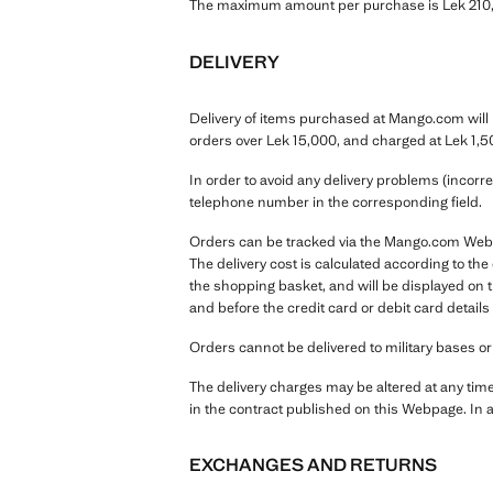
The maximum amount per purchase is Lek 210,0
DELIVERY
Delivery of items purchased at Mango.com will b
orders over Lek 15,000, and charged at Lek 1,5
In order to avoid any delivery problems (incorr
telephone number in the corresponding field.
Orders can be tracked via the Mango.com Webpag
The delivery cost is calculated according to th
the shopping basket, and will be displayed on
and before the credit card or debit card details
Orders cannot be delivered to military bases o
The delivery charges may be altered at any tim
in the contract published on this Webpage. In a
EXCHANGES AND RETURNS