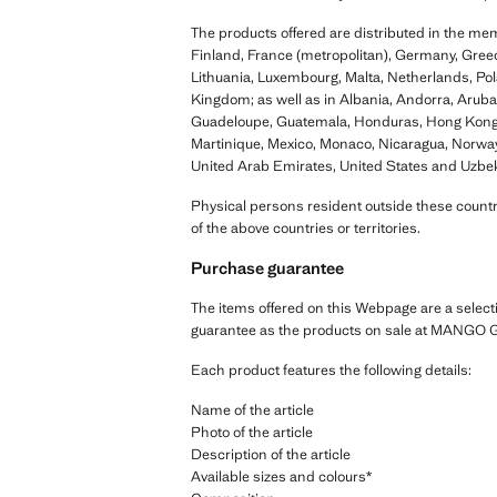
The products offered are distributed in the me
Finland, France (metropolitan), Germany, Greece
Lithuania, Luxembourg, Malta, Netherlands, Pol
Kingdom; as well as in Albania, Andorra, Arub
Guadeloupe, Guatemala, Honduras, Hong Kong, I
Martinique, Mexico, Monaco, Nicaragua, Norway,
United Arab Emirates, United States and Uzbek
Physical persons resident outside these countri
of the above countries or territories.
Purchase guarantee
The items offered on this Webpage are a select
guarantee as the products on sale at MANGO G
Each product features the following details:
Name of the article
Photo of the article
Description of the article
Available sizes and colours*