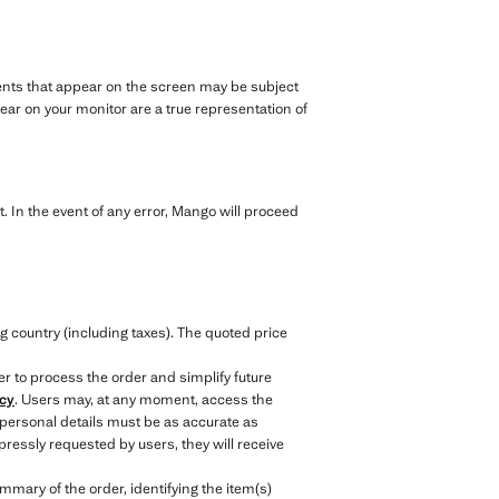
rments that appear on the screen may be subject
ar on your monitor are a true representation of
. In the event of any error, Mango will proceed
.
g country (including taxes). The quoted price
er to process the order and simplify future
icy
. Users may, at any moment, access the
 personal details must be as accurate as
ressly requested by users, they will receive
mary of the order, identifying the item(s)