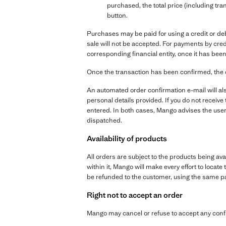
purchased, the total price (including tra
button.
Purchases may be paid for using a credit or de
sale will not be accepted. For payments by cred
corresponding financial entity, once it has been
Once the transaction has been confirmed, the 
An automated order confirmation e-mail will als
personal details provided. If you do not receiv
entered. In both cases, Mango advises the user
dispatched.
Availability of products
All orders are subject to the products being ava
within it, Mango will make every effort to locate 
be refunded to the customer, using the same 
Right not to accept an order
Mango may cancel or refuse to accept any conf