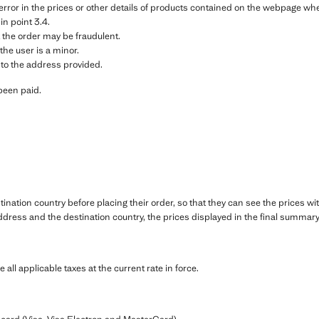
g error in the prices or other details of products contained on the webpage w
 in point 3.4.
 the order may be fraudulent.
the user is a minor.
 to the address provided.
been paid.
ination country before placing their order, so that they can see the prices wi
dress and the destination country, the prices displayed in the final summary 
e all applicable taxes at the current rate in force.