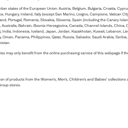
mber states of the European Union: Austria, Belgium, Bulgaria, Croatia, Cypr
, Hungary, Ireland, Italy (except San Marino, Livigno, Campione, Vatican City,
and, Portugal, Romania, Slovakia, Slovenia, Spain (including the Canary Isla
a, Australia, Bahrain, Bosnia-Herzegovina, Canada, Channel Islands, China,
ndia, Indonesia, Iceland, Japan, Jordan, Kazakhstan, Kuwait, Lebanon, Liec
 Oman, Panama, Philippines, Qatar, Russia, Salvador, Saudi Arabia, Serbia, 
istan.
es may only benefit from the online purchasing service of this webpage if the
ion of products from the Women’s, Men’s, Children’s and Babies' collection
roup stores.