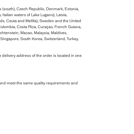
us (south), Czech Republic, Denmark, Estonia,
 Italian waters of Lake Lugano), Latvia,
nds, Ceuta and Melilla), Sweden and the United
 Colombia, Costa Rica, Curaçao, French Guiana,
htenstein, Macao, Malaysia, Maldives,
Singapore, South Korea, Switzerland, Turkey,
 delivery address of the order is located in one
s and meet the same quality requirements and