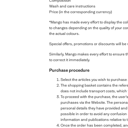
Composition
Wash and care instructions
Price (in the corresponding currency)
*Mango has made every effort to display the col
to changes depending on the quality of your co
the actual colours.
Special offers, promotions or discounts will be v
Similarly, Mango makes every effort to ensure t
to correct it immediately.
Purchase procedure
Select the articles you wish to purchas
The shopping basket contains the referen
does not include transport costs, which 
To proceed with the purchase, the user’s
purchases via the Website. The personal 
personal details they have provided and
possible in order to avoid any confusion
information and publications relative 
Once the order has been completed, and b