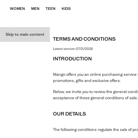
WOMEN
MEN
TEEN
KIDS
Skip to main content
TERMS AND CONDITIONS
Latest version:
07/21/2026
INTRODUCTION
Mango offers you an online purchasing service w
promotions, gifts and exclusive offers.
Below, we invite you to review the general cond
acceptance of these general conditions of sale
OUR DETAILS
The following conditions regulate the sale of 