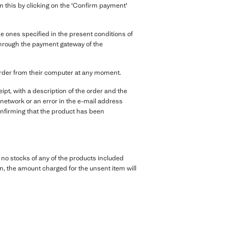
irm this by clicking on the 'Confirm payment'
 ones specified in the present conditions of
, through the payment gateway of the
order from their computer at any moment.
pt, with a description of the order and the
 network or an error in the e-mail address
 confirming that the product has been
e no stocks of any of the products included
tion, the amount charged for the unsent item will