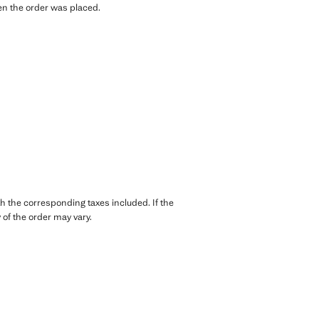
hen the order was placed.
th the corresponding taxes included. If the
of the order may vary.