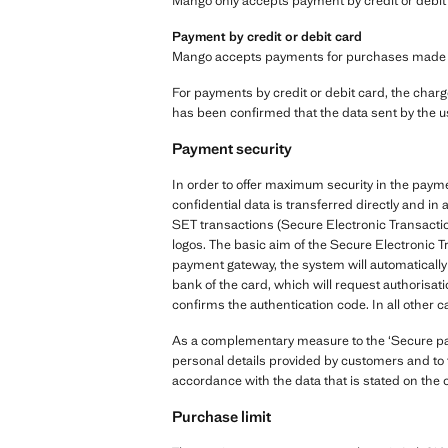
Mango only accepts payment by credit or debit 
Payment by credit or debit card
Mango accepts payments for purchases made via 
For payments by credit or debit card, the charge
has been confirmed that the data sent by the u
Payment security
In order to offer maximum security in the paym
confidential data is transferred directly and 
SET transactions (Secure Electronic Transactio
logos. The basic aim of the Secure Electronic T
payment gateway, the system will automatically 
bank of the card, which will request authorisati
confirms the authentication code. In all other c
As a complementary measure to the ‘Secure paym
personal details provided by customers and to t
accordance with the data that is stated on the 
Purchase limit