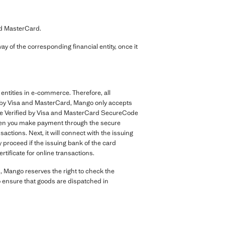
nd MasterCard.
y of the corresponding financial entity, once it
entities in e-commerce. Therefore, all
nt by Visa and MasterCard, Mango only accepts
the Verified by Visa and MasterCard SecureCode
. When you make payment through the secure
ctions. Next, it will connect with the issuing
y proceed if the issuing bank of the card
rtificate for online transactions.
, Mango reserves the right to check the
to ensure that goods are dispatched in