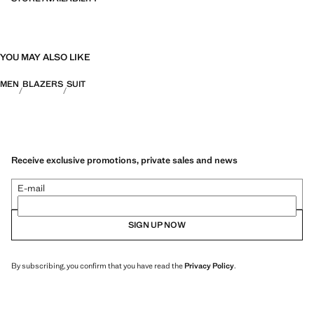
YOU MAY ALSO LIKE
MEN
BLAZERS
SUIT
Receive exclusive promotions, private sales and news
E-mail
SIGN UP NOW
By subscribing, you confirm that you have read the
Privacy Policy
.