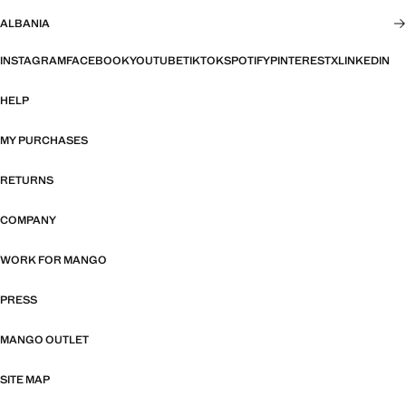
ALBANIA
INSTAGRAM
FACEBOOK
YOUTUBE
TIKTOK
SPOTIFY
PINTEREST
X
LINKEDIN
HELP
MY PURCHASES
RETURNS
COMPANY
WORK FOR MANGO
PRESS
MANGO OUTLET
SITE MAP