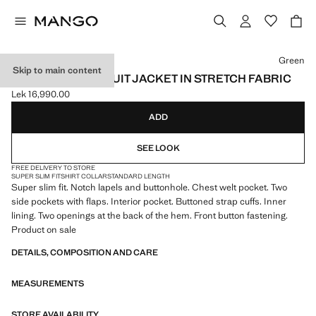
Select a colour
Green
Skip to main content
SUPER SLIM-FIT SUIT JACKET IN STRETCH FABRIC
Lek 16,990.00
Current price [Lek 16,990.00 ]
ADD
SEE LOOK
FREE DELIVERY TO STORE
SUPER SLIM FIT
SHIRT COLLAR
STANDARD LENGTH
Super slim fit. Notch lapels and buttonhole. Chest welt pocket. Two
side pockets with flaps. Interior pocket. Buttoned strap cuffs. Inner
lining. Two openings at the back of the hem. Front button fastening.
Product on sale
DETAILS, COMPOSITION AND CARE
MEASUREMENTS
STORE AVAILABILITY