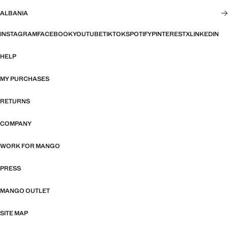
ALBANIA
INSTAGRAM
FACEBOOK
YOUTUBE
TIKTOK
SPOTIFY
PINTEREST
X
LINKEDIN
HELP
MY PURCHASES
RETURNS
COMPANY
WORK FOR MANGO
PRESS
MANGO OUTLET
SITE MAP