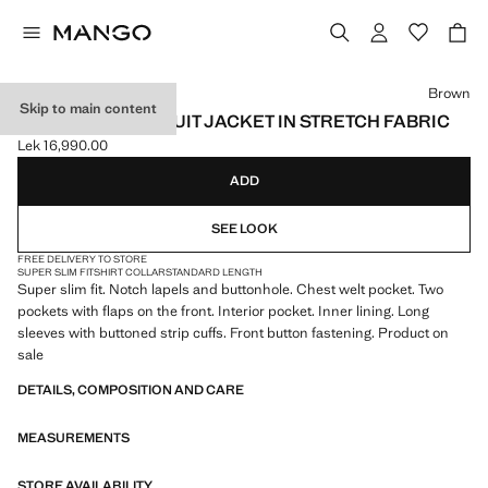
Select a colour
Brown
Skip to main content
SUPER SLIM-FIT SUIT JACKET IN STRETCH FABRIC
Lek 16,990.00
Current price [Lek 16,990.00 ]
ADD
SEE LOOK
FREE DELIVERY TO STORE
SUPER SLIM FIT
SHIRT COLLAR
STANDARD LENGTH
Super slim fit. Notch lapels and buttonhole. Chest welt pocket. Two
pockets with flaps on the front. Interior pocket. Inner lining. Long
sleeves with buttoned strip cuffs. Front button fastening. Product on
sale
DETAILS, COMPOSITION AND CARE
MEASUREMENTS
STORE AVAILABILITY