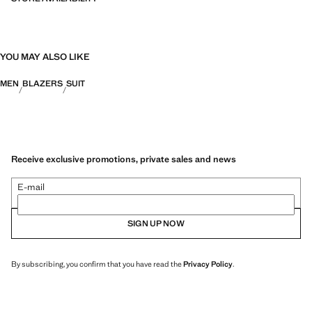
YOU MAY ALSO LIKE
MEN
BLAZERS
SUIT
Receive exclusive promotions, private sales and news
E-mail
SIGN UP NOW
By subscribing, you confirm that you have read the
Privacy Policy
.