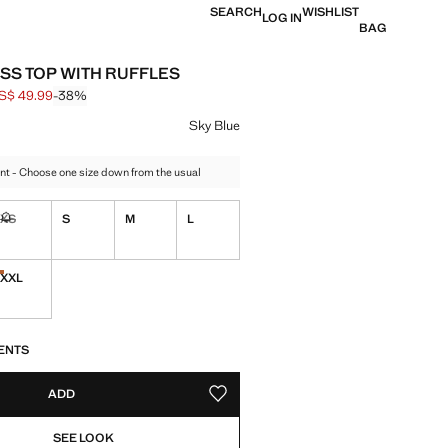
SEARCH
WISHLIST
LOG IN
BAG
SS TOP WITH RUFFLES
S$ 49.99
-38%
 struck through [US$ 79.99 ]
e [US$ 49.99 ]
ur
Sky Blue
nt - Choose one size down from the usual
XS
S
M
L
ble. I want it!
Not available. I want it!
XXL
tems!
Last few items!
S!
. I WANT IT!
ENTS
ADD
ADD TO YOUR WISHLIST
SEE LOOK