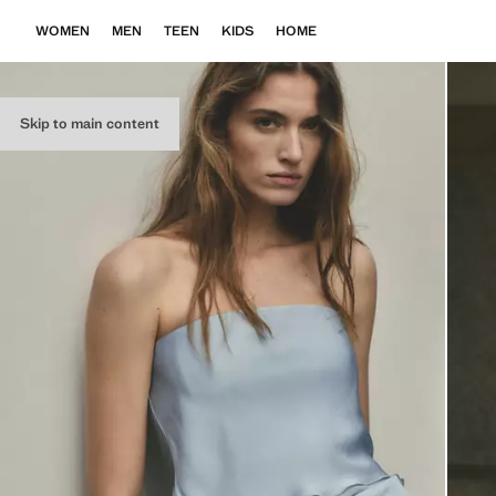
WOMEN
MEN
TEEN
KIDS
HOME
Skip to main content