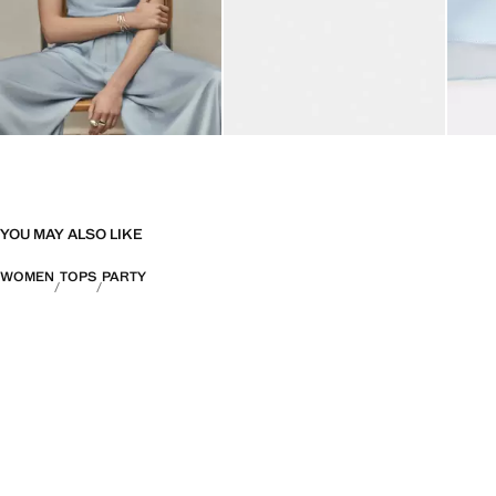
YOU MAY ALSO LIKE
WOMEN
TOPS
PARTY