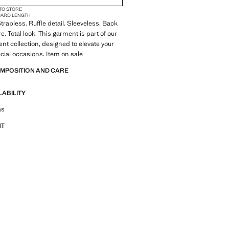
 TO STORE
DARD LENGTH
 Strapless. Ruffle detail. Sleeveless. Back
e. Total look. This garment is part of our
ent collection, designed to elevate your
ecial occasions. Item on sale
OMPOSITION AND CARE
LABILITY
tfit ideas, pieces and trends
as
NT