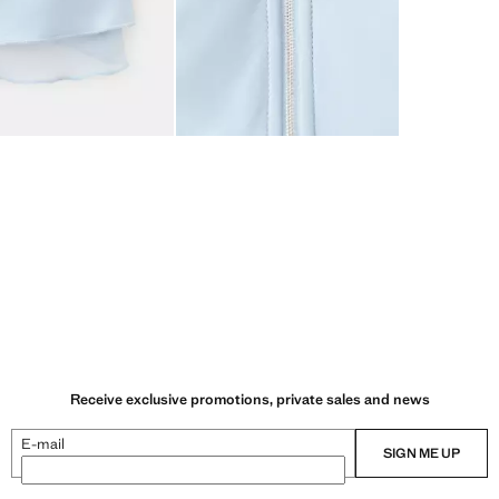
Receive exclusive promotions, private sales and news
E-mail
SIGN ME UP