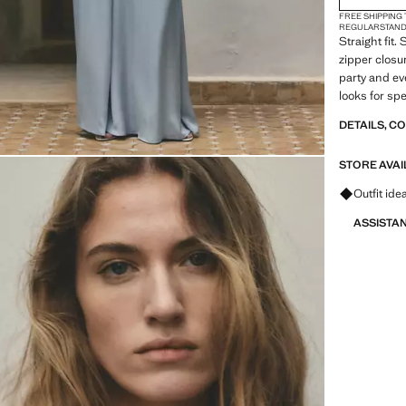
FREE SHIPPING
REGULAR
STAN
Straight fit.
zipper closur
party and ev
looks for sp
DETAILS, C
STORE AVAI
Ask for ou
Outfit ide
ASSISTA