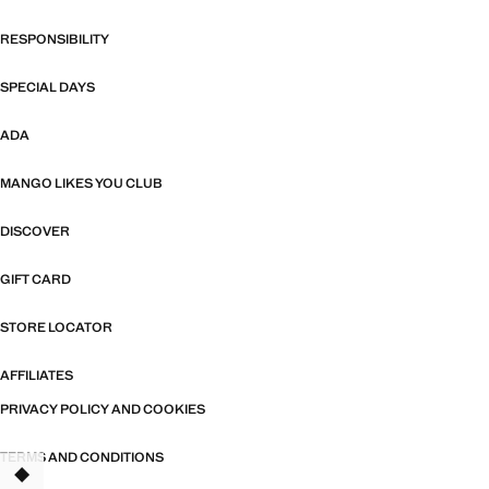
RESPONSIBILITY
SPECIAL DAYS
ADA
MANGO LIKES YOU CLUB
DISCOVER
GIFT CARD
STORE LOCATOR
AFFILIATES
PRIVACY POLICY AND COOKIES
TERMS AND CONDITIONS
TANT