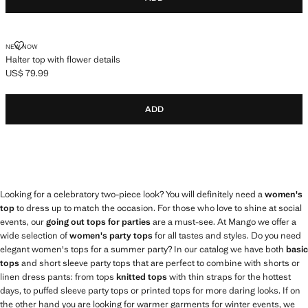
HALTER TOP WITH FLOWER DETAILS
NEW NOW
Halter top with flower details
US$ 79.99
Current price [US$ 79.99 ]
ADD
Looking for a celebratory two-piece look? You will definitely need a
women's
top
to dress up to match the occasion. For those who love to shine at social
events, our
going out tops for parties
are a must-see. At Mango we offer a
wide selection of
women's party tops
for all tastes and styles. Do you need
elegant women's tops for a summer party? In our catalog we have both
basic
tops
and short sleeve party tops that are perfect to combine with shorts or
linen dress pants: from tops
knitted tops
with thin straps for the hottest
days, to puffed sleeve party tops or printed tops for more daring looks. If on
the other hand you are looking for warmer garments for winter events, we