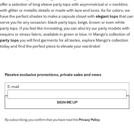
offer a selection of long sleeve party tops with asymmetrical or v-neckline,
with glitter or metallic details or made with lace and lurex. As for colors, we
have the perfect shades to make a capsule closet with
elegant tops
that can
serve you for any occasion: black party tops, beige, brown or even white
party tops. If you feel like innovating, you can also try our party models with
sequins or strass fabric, available in green or blue. In Mango's collection of
party tops
you will find garments for all tastes, explore Mango's collection
today and find the perfect piece to elevate your wardrobe!
Receive exclusive promotions, private sales and news
E-mail
SIGN ME UP
By subscribing, you confirm that you have read the
Privacy Policy
.