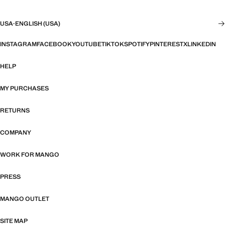
USA
·
ENGLISH (USA)
INSTAGRAM
FACEBOOK
YOUTUBE
TIKTOK
SPOTIFY
PINTEREST
X
LINKEDIN
HELP
MY PURCHASES
RETURNS
COMPANY
WORK FOR MANGO
PRESS
MANGO OUTLET
SITE MAP