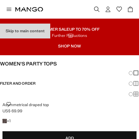
SUMMER SALE
UP TO 70% OFF
Skip to main content
Further Reductions
SHOP NOW
WOMEN'S PARTY TOPS
Chang
Sh
FILTER AND ORDER
Sh
Sh
ASYMMETRICAL DRAPED TOP
Asymmetrical draped top
US$ 69.99
Current price [US$ 69.99 ]
+1 color
+
1
ADD