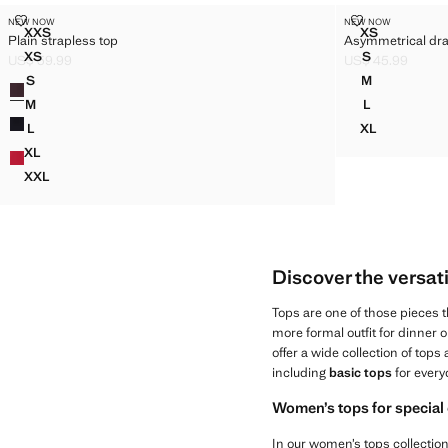
PLAIN STRAPLESS TOP
ASYMMETRICA
NEW NOW
NEW NOW
Sizes
Sizes
XXS
XS
Plain strapless top
Asymmetrical dr
PLAIN STRAPLESS TOP
ASYMMETRI
XS
S
US$ 59.99
US$ 45.99
PLAIN STRAPLESS TOP
ASYMMETRI
Current price [US$ 59.99 ]
Current price [US
S
M
Colors
PLAIN STRAPLESS TOP
ASYMMETRI
M
L
PLAIN STRAPLESS TOP
ASYMMETRI
L
XL
PLAIN STRAPLESS TOP
ASYMMETRI
XL
PLAIN STRAPLESS TOP
XXL
PLAIN STRAPLESS TOP
Discover the versati
Tops are one of those pieces 
more formal outfit for dinner or
offer a wide collection of tops
including
basic tops
for every
Women’s tops for special
In our women’s tops collection, 