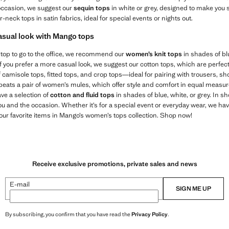
l occasion, we suggest our
sequin tops
in white or grey, designed to make you 
ter-neck tops in satin fabrics, ideal for special events or nights out.
casual look with Mango tops
s top to go to the office, we recommend our
women’s knit tops
in shades of blu
If you prefer a more casual look, we suggest our cotton tops, which are perfect
camisole tops, fitted tops, and crop tops—ideal for pairing with trousers, sho
 beats a pair of women’s mules, which offer style and comfort in equal measure.
ave a selection of
cotton and fluid tops
in shades of blue, white, or grey. In sh
ou and the occasion. Whether it’s for a special event or everyday wear, we hav
ur favorite items in Mango’s women’s tops collection. Shop now!
Receive exclusive promotions, private sales and news
E-mail
SIGN ME UP
By subscribing, you confirm that you have read the
Privacy Policy
.