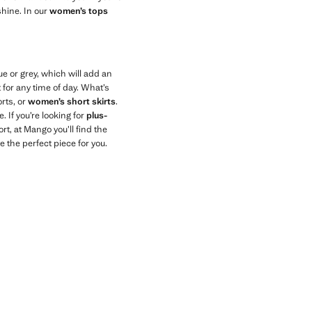
shine. In our
women’s tops
e or grey, which will add an
 for any time of day. What’s
rts, or
women’s short skirts
.
 If you’re looking for
plus-
ort, at Mango you’ll find the
e the perfect piece for you.