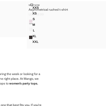
ASYMMETRICAL RUCHED T-SHIRT
NEW NOW
Sizes
XXS
Asymmetrical ruched t-shirt
ASYMMETRICAL RUCHED T-SHIRT
XS
US$ 39.99
ASYMMETRICAL RUCHED T-SHIRT
Current price [US$ 39.99 ]
S
Colors
ASYMMETRICAL RUCHED T-SHIRT
M
ASYMMETRICAL RUCHED T-SHIRT
L
ASYMMETRICAL RUCHED T-SHIRT
XL
ASYMMETRICAL RUCHED T-SHIRT
XXL
ASYMMETRICAL RUCHED T-SHIRT
ing the week or looking for a
he right place. At Mango, we
tops to
women’s party tops
,
ne that best fits you. If you’re