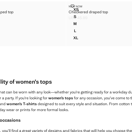
L DRAPED TOP
CHECKERED DRAPED TOP
NEW NOW
Sizes
XS
aped top
Checkered draped top
CAL DRAPED TOP
CHECKERED DRAPED TOP
S
US$ 45.99
CAL DRAPED TOP
CHECKERED DRAPED TOP
$ 45.99 ]
Current price [US$ 45.99 ]
M
CAL DRAPED TOP
CHECKERED DRAPED TOP
L
CAL DRAPED TOP
CHECKERED DRAPED TOP
XL
CAL DRAPED TOP
CHECKERED DRAPED TOP
lity of women’s tops
that can be worn with any look—whether you’re getting ready for a workday dur
 a party. If you’re looking for
women’s tops
for any occasion, you’ve come to t
 and
women’s T-shirts
designed to suit every style and situation. From cotton 
day wear or prints for more formal looks.
 occasions
you’ll find a great variety of designs and fabrics that will help you choose the o