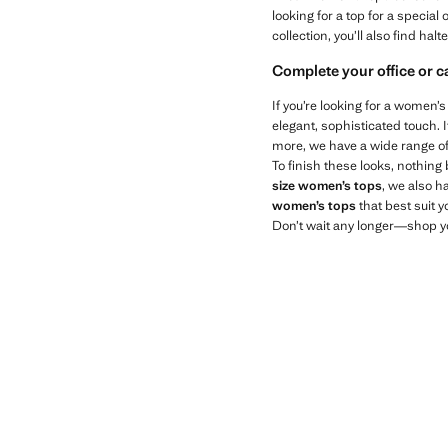
looking for a top for a specia
collection, you’ll also find hal
Complete your office or 
If you’re looking for a women’
elegant, sophisticated touch. 
more, we have a wide range of 
To finish these looks, nothing
size women’s tops
, we also h
women’s tops
that best suit y
Don’t wait any longer—shop yo