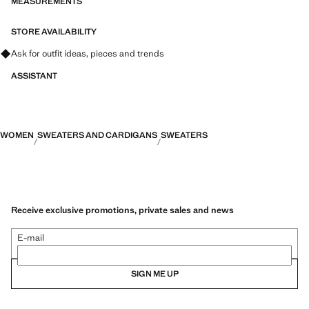
MEASUREMENTS
STORE AVAILABILITY
Ask for outfit ideas, pieces and trends
ASSISTANT
WOMEN
SWEATERS AND CARDIGANS
SWEATERS
Receive exclusive promotions, private sales and news
E-mail
SIGN ME UP