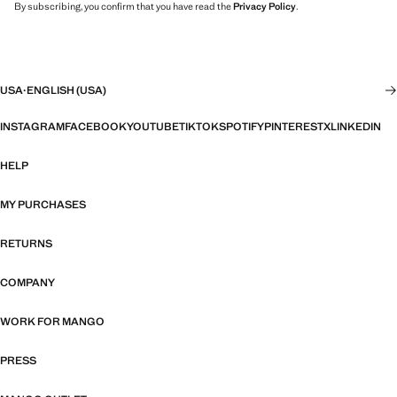
By subscribing, you confirm that you have read the
Privacy Policy
.
USA
·
ENGLISH (USA)
INSTAGRAM
FACEBOOK
YOUTUBE
TIKTOK
SPOTIFY
PINTEREST
X
LINKEDIN
HELP
MY PURCHASES
RETURNS
COMPANY
WORK FOR MANGO
PRESS