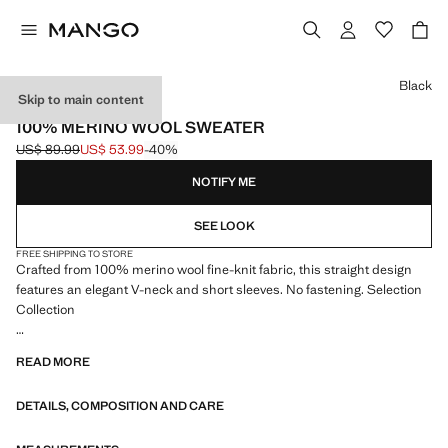
Select a colour
Black
Skip to main content
SELECTION
100% MERINO WOOL SWEATER
US$ 89.99
US$ 53.99
-40%
Initial price struck through [US$ 89.99 ]
Current price [US$ 53.99 ]
NOTIFY ME
SEE LOOK
FREE SHIPPING TO STORE
Crafted from 100% merino wool fine-knit fabric, this straight design
features an elegant V-neck and short sleeves. No fastening. Selection
Collection
A selection of refined garments, made with quality materials to create a
READ MORE
feminine and contemporary closet
DETAILS, COMPOSITION AND CARE