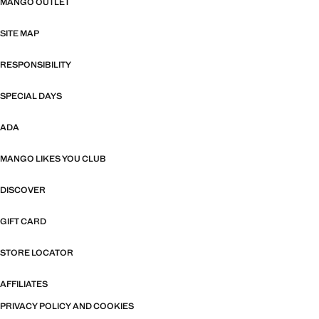
MANGO OUTLET
SITE MAP
RESPONSIBILITY
SPECIAL DAYS
ADA
MANGO LIKES YOU CLUB
DISCOVER
GIFT CARD
STORE LOCATOR
AFFILIATES
PRIVACY POLICY AND COOKIES