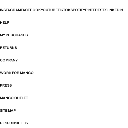
INSTAGRAM
FACEBOOK
YOUTUBE
TIKTOK
SPOTIFY
PINTEREST
X
LINKEDIN
HELP
MY PURCHASES
RETURNS
COMPANY
WORK FOR MANGO
PRESS
MANGO OUTLET
SITE MAP
RESPONSIBILITY