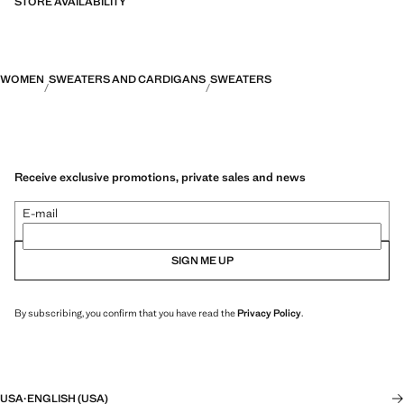
STORE AVAILABILITY
WOMEN
SWEATERS AND CARDIGANS
SWEATERS
Receive exclusive promotions, private sales and news
E-mail
SIGN ME UP
By subscribing, you confirm that you have read the
Privacy Policy
.
USA
·
ENGLISH (USA)