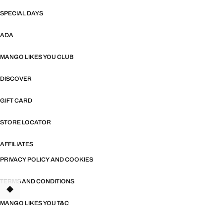
SPECIAL DAYS
ADA
MANGO LIKES YOU CLUB
DISCOVER
GIFT CARD
STORE LOCATOR
AFFILIATES
PRIVACY POLICY AND COOKIES
TERMS AND CONDITIONS
MANGO LIKES YOU T&C