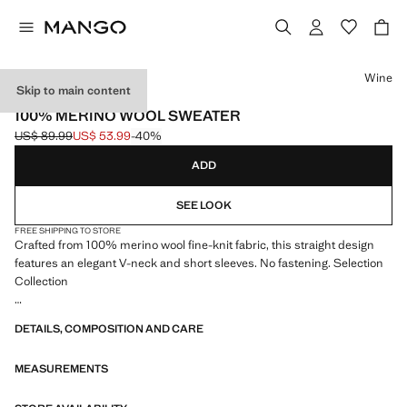
Select a colour
Wine
Skip to main content
SELECTION
100% MERINO WOOL SWEATER
US$ 89.99
US$ 53.99
-40%
Initial price struck through [US$ 89.99 ]
Current price [US$ 53.99 ]
ADD
SEE LOOK
FREE SHIPPING TO STORE
Crafted from 100% merino wool fine-knit fabric, this straight design
features an elegant V-neck and short sleeves. No fastening. Selection
Collection
A selection of refined garments, made with quality materials to create a
DETAILS, COMPOSITION AND CARE
feminine and contemporary closet
MEASUREMENTS