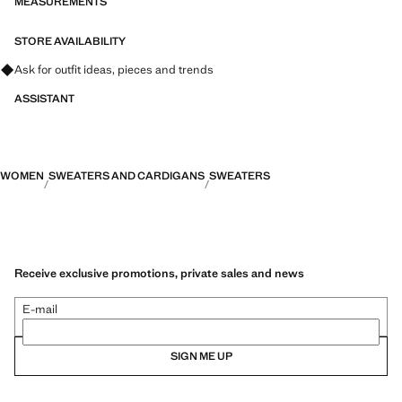
MEASUREMENTS
STORE AVAILABILITY
Ask for outfit ideas, pieces and trends
ASSISTANT
WOMEN
SWEATERS AND CARDIGANS
SWEATERS
Receive exclusive promotions, private sales and news
E-mail
SIGN ME UP