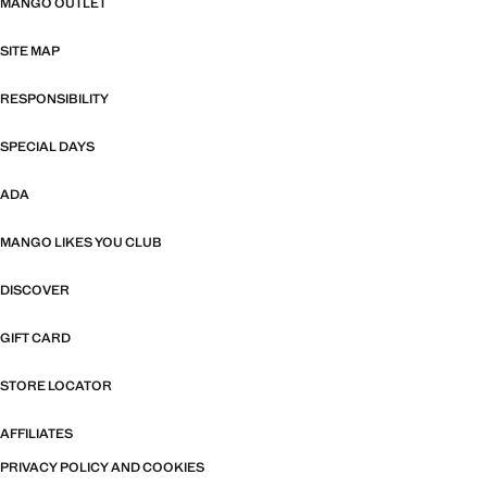
MANGO OUTLET
SITE MAP
RESPONSIBILITY
SPECIAL DAYS
ADA
MANGO LIKES YOU CLUB
DISCOVER
GIFT CARD
STORE LOCATOR
AFFILIATES
PRIVACY POLICY AND COOKIES