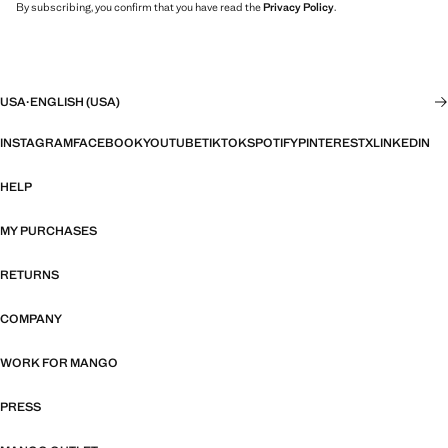
By subscribing, you confirm that you have read the
Privacy Policy
.
USA
·
ENGLISH (USA)
INSTAGRAM
FACEBOOK
YOUTUBE
TIKTOK
SPOTIFY
PINTEREST
X
LINKEDIN
HELP
MY PURCHASES
RETURNS
COMPANY
WORK FOR MANGO
PRESS