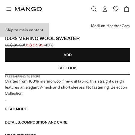
Select a colour
Medium Heather Grey
Skip to main content
SELECTION
100% MERINO WOOL SWEATER
US$ 89.99
US$ 53.99
-40%
Initial price struck through [US$ 89.99 ]
Current price [US$ 53.99 ]
ADD
SEE LOOK
FREE SHIPPING TO STORE
Crafted from 100% merino wool fine-knit fabric, this straight design
features an elegant V-neck and short sleeves. No fastening. Selection
Collection
A selection of refined garments, made with quality materials to create a
READ MORE
feminine and contemporary closet
DETAILS, COMPOSITION AND CARE