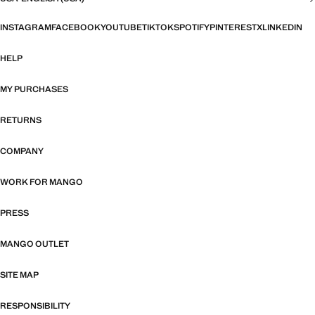
INSTAGRAM
FACEBOOK
YOUTUBE
TIKTOK
SPOTIFY
PINTEREST
X
LINKEDIN
HELP
MY PURCHASES
RETURNS
COMPANY
WORK FOR MANGO
PRESS
MANGO OUTLET
SITE MAP
RESPONSIBILITY