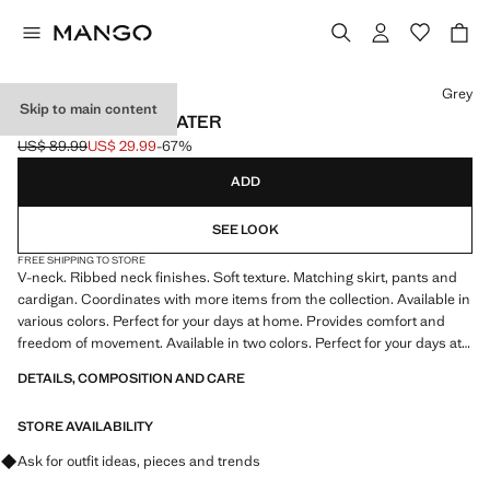
Select a colour
Grey
Skip to main content
V-NECK KNIT SWEATER
US$ 89.99
US$ 29.99
-67%
Initial price struck through [US$ 89.99 ]
Current price [US$ 29.99 ]
ADD
SEE LOOK
FREE SHIPPING TO STORE
V-neck. Ribbed neck finishes. Soft texture. Matching skirt, pants and
cardigan. Coordinates with more items from the collection. Available in
various colors. Perfect for your days at home. Provides comfort and
freedom of movement. Available in two colors. Perfect for your days at
home. Item on sale
DETAILS, COMPOSITION AND CARE
STORE AVAILABILITY
Ask for outfit ideas, pieces and trends