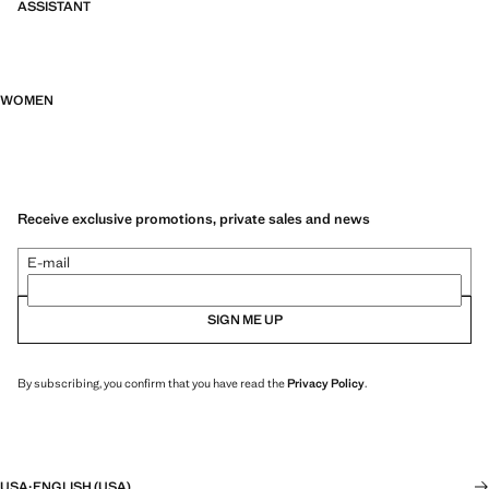
ASSISTANT
WOMEN
Receive exclusive promotions, private sales and news
E-mail
SIGN ME UP
By subscribing, you confirm that you have read the
Privacy Policy
.
USA
·
ENGLISH (USA)