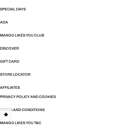
SPECIAL DAYS
ADA
MANGO LIKES YOU CLUB
DISCOVER
GIFT CARD
STORE LOCATOR
AFFILIATES
PRIVACY POLICY AND COOKIES
TERMS AND CONDITIONS
MANGO LIKES YOU T&C