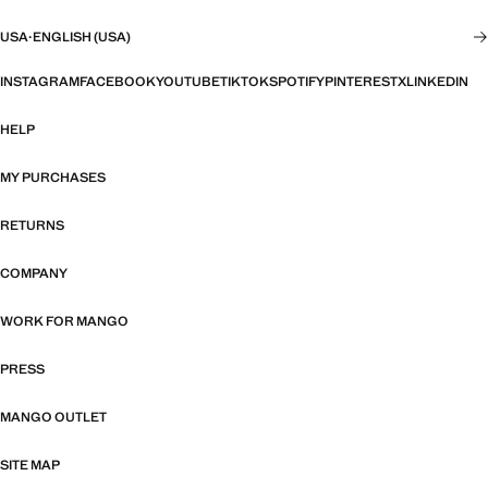
USA
·
ENGLISH (USA)
INSTAGRAM
FACEBOOK
YOUTUBE
TIKTOK
SPOTIFY
PINTEREST
X
LINKEDIN
HELP
MY PURCHASES
RETURNS
COMPANY
WORK FOR MANGO
PRESS
MANGO OUTLET
SITE MAP