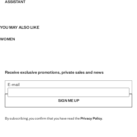
ASSISTANT
YOU MAY ALSO LIKE
WOMEN
Receive exclusive promotions, private sales and news
E-mail
SIGN ME UP
By subscribing, you confirm that you have read the
Privacy Policy
.