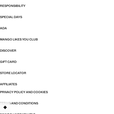
RESPONSIBILITY
SPECIAL DAYS
ADA
MANGO LIKES YOU CLUB
DISCOVER
GIFT CARD
STORE LOCATOR
AFFILIATES
PRIVACY POLICY AND COOKIES
TERMS AND CONDITIONS
TANT