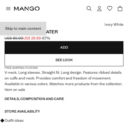
Select a colour
Ivory White
Skip to main content
V-NECK KNIT SWEATER
US$ 89.99
US$ 29.99
-67%
Initial price struck through [US$ 89.99 ]
Current price [US$ 29.99 ]
ADD
SEE LOOK
FREE SHIPPING TO STORE
V-neck. Long sleeves. Straight fit. Long design. Features ribbed details
on cuffs and neck. Provides comfort and freedom of movement.
Available in various colors. Matches more products from the collection.
Item on sale
DETAILS, COMPOSITION AND CARE
STORE AVAILABILITY
Ask for outfit ideas, pieces and trends
Outfit ideas