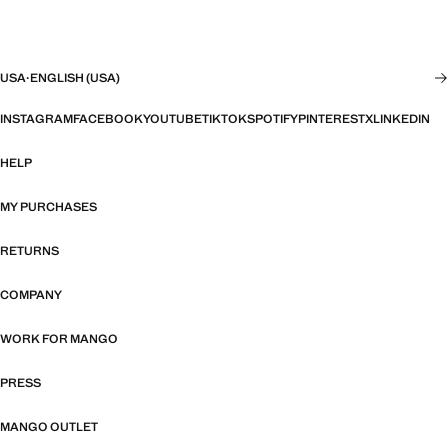
USA
·
ENGLISH (USA)
INSTAGRAM
FACEBOOK
YOUTUBE
TIKTOK
SPOTIFY
PINTEREST
X
LINKEDIN
HELP
MY PURCHASES
RETURNS
COMPANY
WORK FOR MANGO
PRESS
MANGO OUTLET