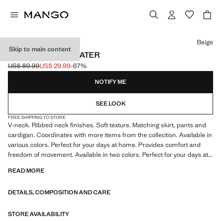
Select a colour
Beige
Skip to main content
V-NECK KNIT SWEATER
US$ 89.99
US$ 29.99
-67%
Initial price struck through [US$ 89.99 ]
Current price [US$ 29.99 ]
NOTIFY ME
SEE LOOK
FREE SHIPPING TO STORE
V-neck. Ribbed neck finishes. Soft texture. Matching skirt, pants and
cardigan. Coordinates with more items from the collection. Available in
various colors. Perfect for your days at home. Provides comfort and
freedom of movement. Available in two colors. Perfect for your days at
home. Item on sale
READ MORE
DETAILS, COMPOSITION AND CARE
STORE AVAILABILITY