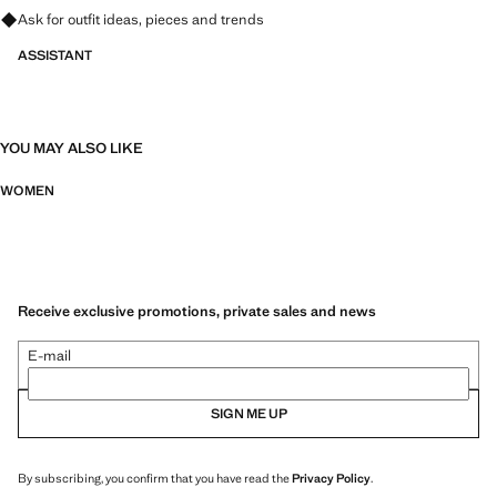
Ask for outfit ideas, pieces and trends
ASSISTANT
YOU MAY ALSO LIKE
WOMEN
Receive exclusive promotions, private sales and news
E-mail
SIGN ME UP
By subscribing, you confirm that you have read the
Privacy Policy
.