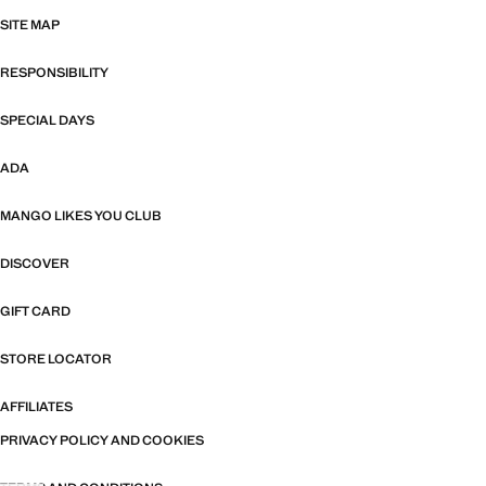
SITE MAP
RESPONSIBILITY
SPECIAL DAYS
ADA
MANGO LIKES YOU CLUB
DISCOVER
GIFT CARD
STORE LOCATOR
AFFILIATES
PRIVACY POLICY AND COOKIES