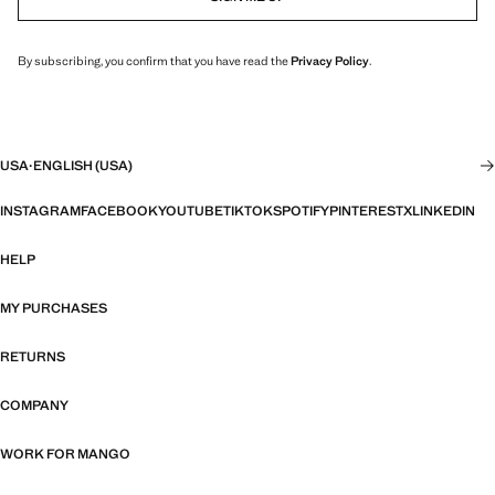
By subscribing, you confirm that you have read the
Privacy Policy
.
USA
·
ENGLISH (USA)
INSTAGRAM
FACEBOOK
YOUTUBE
TIKTOK
SPOTIFY
PINTEREST
X
LINKEDIN
HELP
MY PURCHASES
RETURNS
COMPANY
WORK FOR MANGO