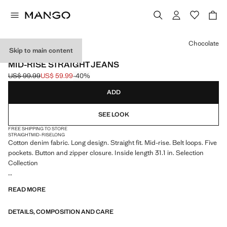
Select a colour
Chocolate
Skip to main content
SELECTION
MID-RISE STRAIGHT JEANS
US$ 99.99
US$ 59.99
-40%
Initial price struck through [US$ 99.99 ]
Current price [US$ 59.99 ]
ADD
SEE LOOK
FREE SHIPPING TO STORE
STRAIGHT
MID-RISE
LONG
Cotton denim fabric. Long design. Straight fit. Mid-rise. Belt loops. Five
pockets. Button and zipper closure. Inside length 31.1 in. Selection
Collection
A selection of refined garments, made with quality materials to create a
READ MORE
feminine and contemporary closet
DETAILS, COMPOSITION AND CARE