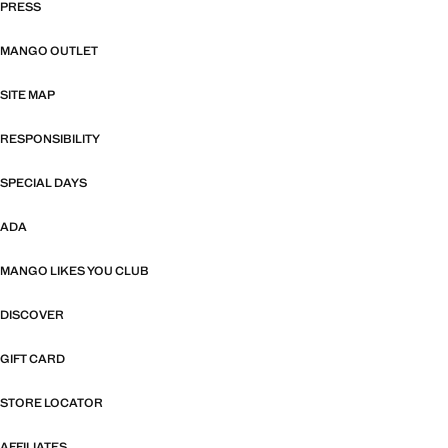
PRESS
MANGO OUTLET
SITE MAP
RESPONSIBILITY
SPECIAL DAYS
ADA
MANGO LIKES YOU CLUB
DISCOVER
GIFT CARD
STORE LOCATOR
AFFILIATES