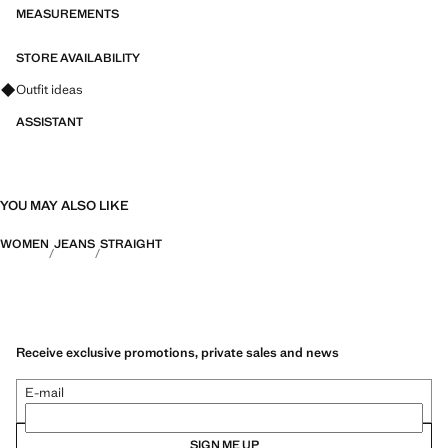
MEASUREMENTS
STORE AVAILABILITY
Ask for outfit ideas, pieces and trends
Outfit ideas
ASSISTANT
YOU MAY ALSO LIKE
WOMEN
JEANS
STRAIGHT
Receive exclusive promotions, private sales and news
E-mail
SIGN ME UP