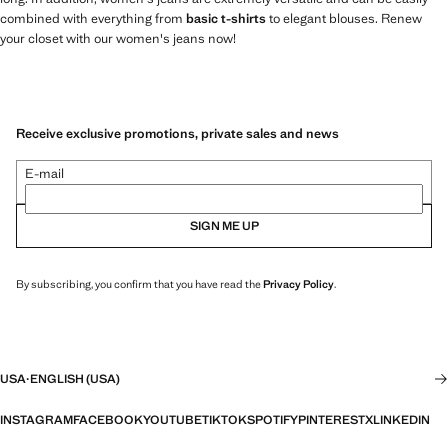
combined with everything from
basic t-shirts
to elegant blouses. Renew
your closet with our women's jeans now!
Receive exclusive promotions, private sales and news
E-mail
SIGN ME UP
By subscribing, you confirm that you have read the
Privacy Policy
.
USA
·
ENGLISH (USA)
INSTAGRAM
FACEBOOK
YOUTUBE
TIKTOK
SPOTIFY
PINTEREST
X
LINKEDIN