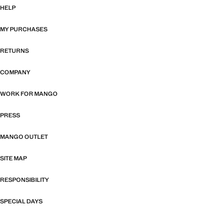
HELP
MY PURCHASES
RETURNS
COMPANY
WORK FOR MANGO
PRESS
MANGO OUTLET
SITE MAP
RESPONSIBILITY
SPECIAL DAYS