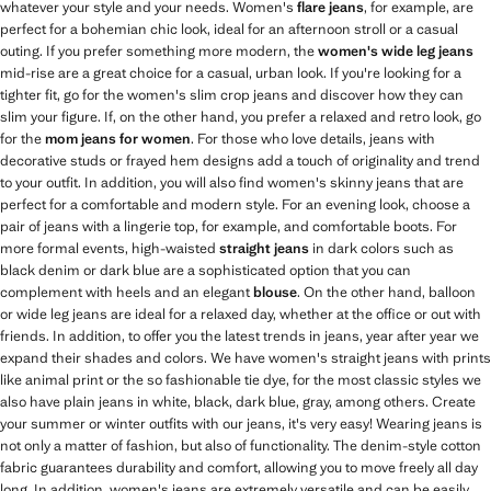
whatever your style and your needs. Women's
flare jeans
, for example, are
perfect for a bohemian chic look, ideal for an afternoon stroll or a casual
outing. If you prefer something more modern, the
women's wide leg jeans
mid-rise are a great choice for a casual, urban look. If you're looking for a
tighter fit, go for the women's slim crop jeans and discover how they can
slim your figure. If, on the other hand, you prefer a relaxed and retro look, go
for the
mom jeans for women
. For those who love details, jeans with
decorative studs or frayed hem designs add a touch of originality and trend
to your outfit. In addition, you will also find women's skinny jeans that are
perfect for a comfortable and modern style. For an evening look, choose a
pair of jeans with a lingerie top, for example, and comfortable boots. For
more formal events, high-waisted
straight jeans
in dark colors such as
black denim or dark blue are a sophisticated option that you can
complement with heels and an elegant
blouse
. On the other hand, balloon
or wide leg jeans are ideal for a relaxed day, whether at the office or out with
friends. In addition, to offer you the latest trends in jeans, year after year we
expand their shades and colors. We have women's straight jeans with prints
like animal print or the so fashionable tie dye, for the most classic styles we
also have plain jeans in white, black, dark blue, gray, among others. Create
your summer or winter outfits with our jeans, it's very easy! Wearing jeans is
not only a matter of fashion, but also of functionality. The denim-style cotton
fabric guarantees durability and comfort, allowing you to move freely all day
long. In addition, women's jeans are extremely versatile and can be easily