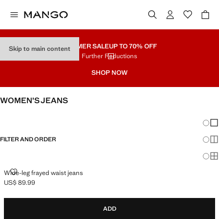
SUMMER SALE
UP TO 70% OFF
Skip to main content
Further Reductions
SHOP NOW
WOMEN’S JEANS
SEE ALL
WIDE LEG
Chang
Sh
FILTER AND ORDER
Sh
Sh
WIDE-LEG FRAYED WAIST JEANS
Wide-leg frayed waist jeans
US$ 89.99
Current price [US$ 89.99 ]
ADD