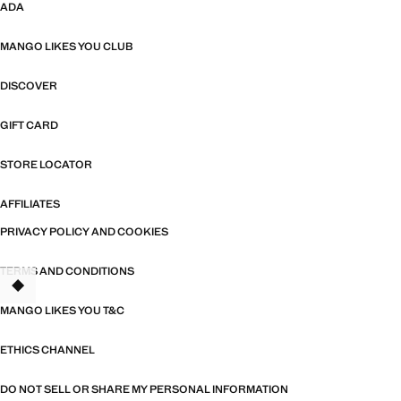
ADA
MANGO LIKES YOU CLUB
DISCOVER
GIFT CARD
STORE LOCATOR
AFFILIATES
PRIVACY POLICY AND COOKIES
TERMS AND CONDITIONS
TANT
MANGO LIKES YOU T&C
ETHICS CHANNEL
DO NOT SELL OR SHARE MY PERSONAL INFORMATION