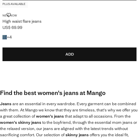
PLUS AVAILABLE
HIGH WAIST FLARE JEANS
NEW NOW
High waist flare jeans
US$ 69.99
Current price [US$ 69.99 ]
+4 colors
+
4
ADD
Find the best women's jeans at Mango
Jeans
are an essential in every wardrobe. Every garment can be combined
with them. At Mango we know that they are timeless, that's why we offer you
a great collection of
women's jeans
that adapt to all occasions. From the
women's skinny jeans
to the boyfriend, through the essential mom jeans or
the relaxed version, our jeans are aligned with the latest trends without
sacrificing comfort. Our selection of
skinny jeans
offers you the ideal fit,