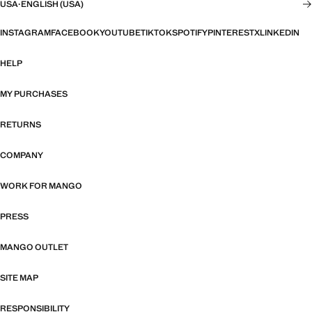
USA
·
ENGLISH (USA)
INSTAGRAM
FACEBOOK
YOUTUBE
TIKTOK
SPOTIFY
PINTEREST
X
LINKEDIN
HELP
MY PURCHASES
RETURNS
COMPANY
WORK FOR MANGO
PRESS
MANGO OUTLET
SITE MAP
RESPONSIBILITY