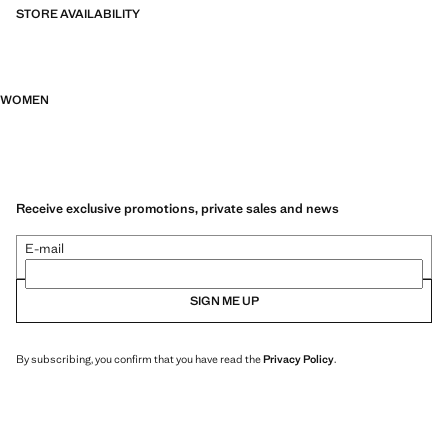
STORE AVAILABILITY
WOMEN
Receive exclusive promotions, private sales and news
E-mail
SIGN ME UP
By subscribing, you confirm that you have read the
Privacy Policy
.