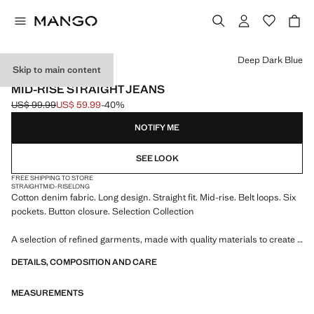
Select a colour
Deep Dark Blue
Skip to main content
SELECTION
MID-RISE STRAIGHT JEANS
US$ 99.99
US$ 59.99
-40%
Initial price struck through [US$ 99.99 ]
Current price [US$ 59.99 ]
NOTIFY ME
SEE LOOK
FREE SHIPPING TO STORE
STRAIGHT
MID-RISE
LONG
Cotton denim fabric. Long design. Straight fit. Mid-rise. Belt loops. Six
pockets. Button closure. Selection Collection
A selection of refined garments, made with quality materials to create a
feminine and contemporary closet
DETAILS, COMPOSITION AND CARE
MEASUREMENTS