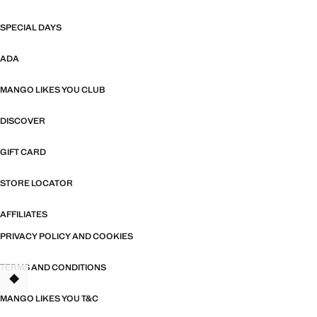
SPECIAL DAYS
ADA
MANGO LIKES YOU CLUB
DISCOVER
GIFT CARD
STORE LOCATOR
AFFILIATES
PRIVACY POLICY AND COOKIES
TERMS AND CONDITIONS
MANGO LIKES YOU T&C