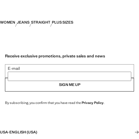
WOMEN
JEANS
STRAIGHT
PLUS SIZES
Receive exclusive promotions, private sales and news
E-mail
SIGN ME UP
By subscribing, you confirm that you have read the
Privacy Policy
.
USA
·
ENGLISH (USA)