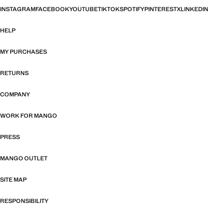
INSTAGRAM
FACEBOOK
YOUTUBE
TIKTOK
SPOTIFY
PINTEREST
X
LINKEDIN
HELP
MY PURCHASES
RETURNS
COMPANY
WORK FOR MANGO
PRESS
MANGO OUTLET
SITE MAP
RESPONSIBILITY