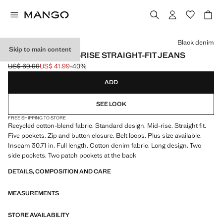
Select a colour
Black denim
Skip to main content
MATILDA MEDIUM-RISE STRAIGHT-FIT JEANS
US$ 69.99
US$ 41.99
-40%
Initial price struck through [US$ 69.99 ]
Current price [US$ 41.99 ]
ADD
SEE LOOK
FREE SHIPPING TO STORE
Recycled cotton-blend fabric. Standard design. Mid-rise. Straight fit.
Five pockets. Zip and button closure. Belt loops. Plus size available.
Inseam 30.71 in. Full length. Cotton denim fabric. Long design. Two
side pockets. Two patch pockets at the back
DETAILS, COMPOSITION AND CARE
MEASUREMENTS
STORE AVAILABILITY