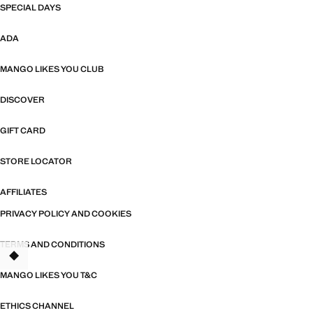
SPECIAL DAYS
ADA
MANGO LIKES YOU CLUB
DISCOVER
GIFT CARD
STORE LOCATOR
AFFILIATES
PRIVACY POLICY AND COOKIES
TERMS AND CONDITIONS
MANGO LIKES YOU T&C
ETHICS CHANNEL