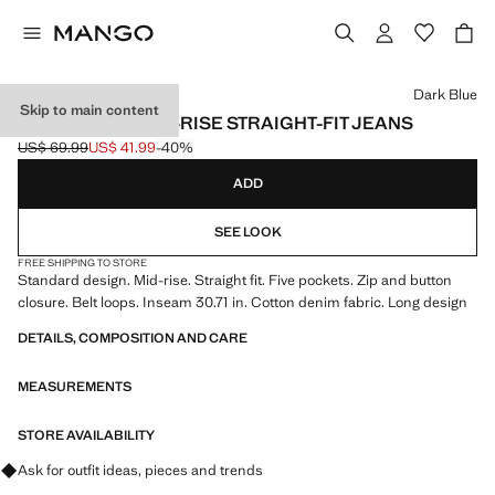
Select a colour
Dark Blue
Skip to main content
MATILDA MEDIUM-RISE STRAIGHT-FIT JEANS
US$ 69.99
US$ 41.99
-40%
Initial price struck through [US$ 69.99 ]
Current price [US$ 41.99 ]
ADD
SEE LOOK
FREE SHIPPING TO STORE
Standard design. Mid-rise. Straight fit. Five pockets. Zip and button
closure. Belt loops. Inseam 30.71 in. Cotton denim fabric. Long design
DETAILS, COMPOSITION AND CARE
MEASUREMENTS
STORE AVAILABILITY
Ask for outfit ideas, pieces and trends