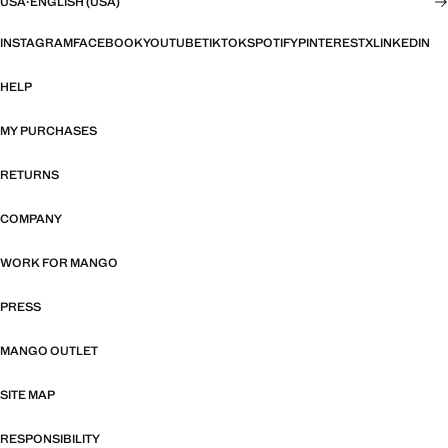
USA
·
ENGLISH (USA)
INSTAGRAM
FACEBOOK
YOUTUBE
TIKTOK
SPOTIFY
PINTEREST
X
LINKEDIN
HELP
MY PURCHASES
RETURNS
COMPANY
WORK FOR MANGO
PRESS
MANGO OUTLET
SITE MAP
RESPONSIBILITY