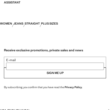
ASSISTANT
WOMEN
JEANS
STRAIGHT
PLUS SIZES
Receive exclusive promotions, private sales and news
E-mail
SIGN ME UP
By subscribing, you confirm that you have read the
Privacy Policy
.