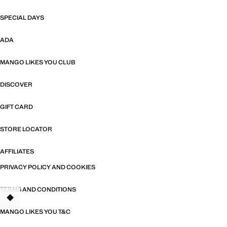
SPECIAL DAYS
ADA
MANGO LIKES YOU CLUB
DISCOVER
GIFT CARD
STORE LOCATOR
AFFILIATES
PRIVACY POLICY AND COOKIES
TERMS AND CONDITIONS
MANGO LIKES YOU T&C