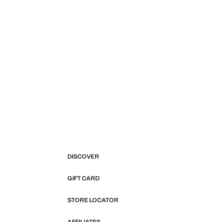
DISCOVER
GIFT CARD
STORE LOCATOR