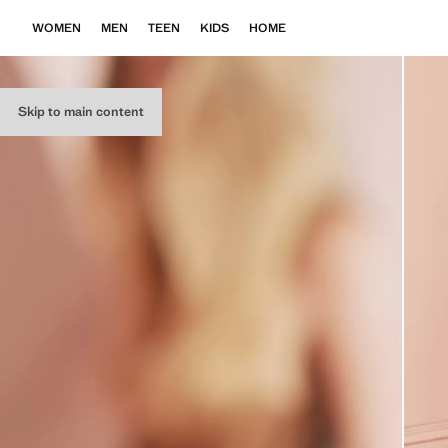
WOMEN
MEN
TEEN
KIDS
HOME
Skip to main content