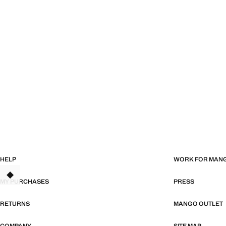
HELP
WORK FOR MAN
TANT
MY PURCHASES
PRESS
RETURNS
MANGO OUTLET