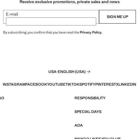
Receive exclusive promotions, private sales and news
E-mail
SIGN ME UP
By subscribing, you confirm that you have read the
Privacy Policy
.
USA
·
ENGLISH (USA)
INSTAGRAM
FACEBOOK
YOUTUBE
TIKTOK
SPOTIFY
PINTEREST
X
LINKEDIN
GO
RESPONSIBILITY
SPECIAL DAYS
ADA