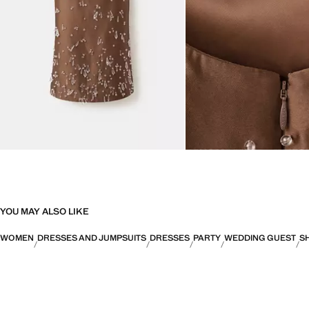
YOU MAY ALSO LIKE
WOMEN
DRESSES AND JUMPSUITS
DRESSES
PARTY
WEDDING GUEST
S