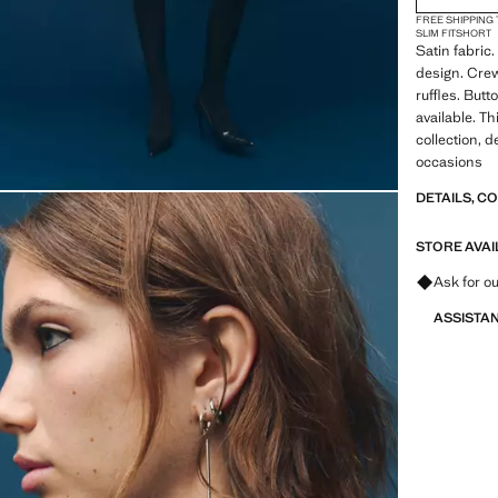
FREE SHIPPING
SLIM FIT
SHORT
Satin fabric.
design. Cre
ruffles. Butt
available. Th
collection, d
occasions
DETAILS, C
STORE AVAI
Ask for ou
ASSISTA