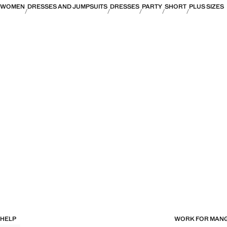
WOMEN
DRESSES AND JUMPSUITS
DRESSES
PARTY
SHORT
PLUS SIZES
HELP
WORK FOR MAN