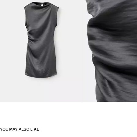
YOU MAY ALSO LIKE