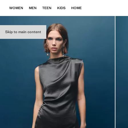
WOMEN
MEN
TEEN
KIDS
HOME
Skip to main content