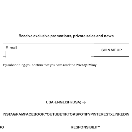
Receive exclusive promotions, private sales and news
E-mail
SIGN ME UP
By subscribing, you confirm that you have read the
Privacy Policy
.
USA
·
ENGLISH (USA)
INSTAGRAM
FACEBOOK
YOUTUBE
TIKTOK
SPOTIFY
PINTEREST
X
LINKEDIN
GO
RESPONSIBILITY