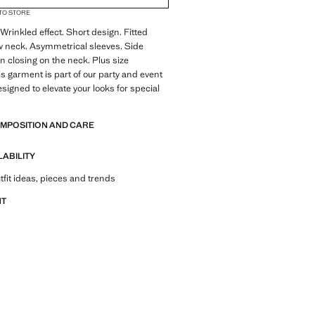
 TO STORE
 Wrinkled effect. Short design. Fitted
w neck. Asymmetrical sleeves. Side
on closing on the neck. Plus size
is garment is part of our party and event
esigned to elevate your looks for special
OMPOSITION AND CARE
LABILITY
tfit ideas, pieces and trends
NT