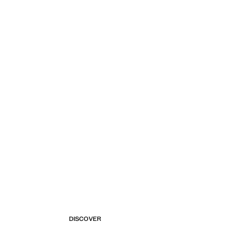
DISCOVER