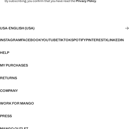
By subscribing, you confirm that you have read the
Privacy Policy
.
USA
·
ENGLISH (USA)
INSTAGRAM
FACEBOOK
YOUTUBE
TIKTOK
SPOTIFY
PINTEREST
X
LINKEDIN
HELP
MY PURCHASES
RETURNS
COMPANY
WORK FOR MANGO
PRESS
MANGO OUTLET