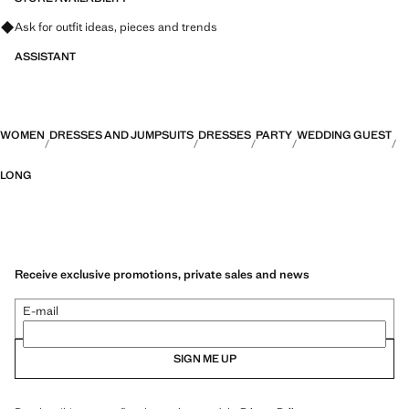
Ask for outfit ideas, pieces and trends
ASSISTANT
WOMEN
DRESSES AND JUMPSUITS
DRESSES
PARTY
WEDDING GUEST
LONG
Receive exclusive promotions, private sales and news
E-mail
SIGN ME UP