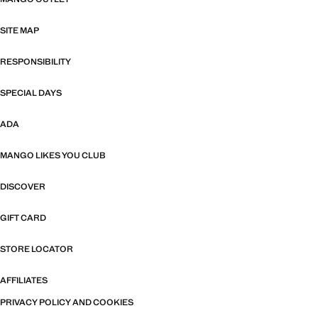
SITE MAP
RESPONSIBILITY
SPECIAL DAYS
ADA
MANGO LIKES YOU CLUB
DISCOVER
GIFT CARD
STORE LOCATOR
AFFILIATES
PRIVACY POLICY AND COOKIES