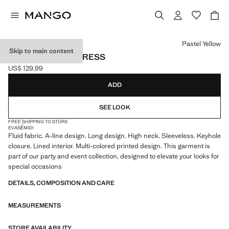
Select a colour
Pastel Yellow
Skip to main content
PRINTED A-LINE DRESS
US$ 129.99
Current price [US$ 129.99 ]
ADD
SEE LOOK
FREE SHIPPING TO STORE
EVASÉ
MIDI
Fluid fabric. A-line design. Long design. High neck. Sleeveless. Keyhole
closure. Lined interior. Multi-colored printed design. This garment is
part of our party and event collection, designed to elevate your looks for
special occasions
DETAILS, COMPOSITION AND CARE
MEASUREMENTS
STORE AVAILABILITY