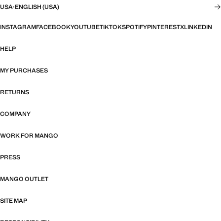
USA
·
ENGLISH (USA)
INSTAGRAM
FACEBOOK
YOUTUBE
TIKTOK
SPOTIFY
PINTEREST
X
LINKEDIN
HELP
MY PURCHASES
RETURNS
COMPANY
WORK FOR MANGO
PRESS
MANGO OUTLET
SITE MAP