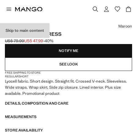
Select a colour
Maroon
Skip to main content
LYOCELL WRAP DRESS
US$ 79.99
US$ 47.99
-40%
Initial price struck through [US$ 79.99 ]
Current price [US$ 47.99 ]
NOTIFY ME
SEE LOOK
FREE SHIPPING TO STORE
REGULAR
SHORT
Lyocell fabric. Short design. Straight fit. Crossed V-neck. Sleeveless.
Wide straps. Wrap skirt. Side zip closure. Lined interior. Plus size
available. Promotional product
DETAILS, COMPOSITION AND CARE
MEASUREMENTS
STORE AVAILABILITY