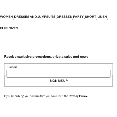
WOMEN
DRESSES AND JUMPSUITS
DRESSES
PARTY
SHORT
LINEN
PLUS SIZES
Receive exclusive promotions, private sales and news
E-mail
SIGN ME UP
By subscribing, you confirm that you have read the
Privacy Policy
.