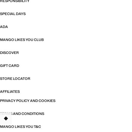
RESPONSIBILITY
SPECIAL DAYS
ADA
MANGO LIKES YOU CLUB
DISCOVER
GIFT CARD
STORE LOCATOR
AFFILIATES
PRIVACY POLICY AND COOKIES
TERMS AND CONDITIONS
MANGO LIKES YOU T&C